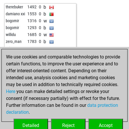
b
therebuker
1492
0
b
damiano xxi
1553
0
w
bogomir
1316
0
b
bogomir
1293
0
w
willidu
1685
0
b
zero_man
1783
0
w
micre_01
1334
0
We use cookies and comparable technologies to provide
certain functions, to improve the user experience and to
offer interest-oriented content. Depending on their
intended use, analysis cookies and marketing cookies
may be used in addition to technically required cookies.
Here
you can make detailed settings or revoke your
consent (if necessary partially) with effect for the future.
Further information can be found in our
data protection
declaration
.
Detailed
Reject
Accept