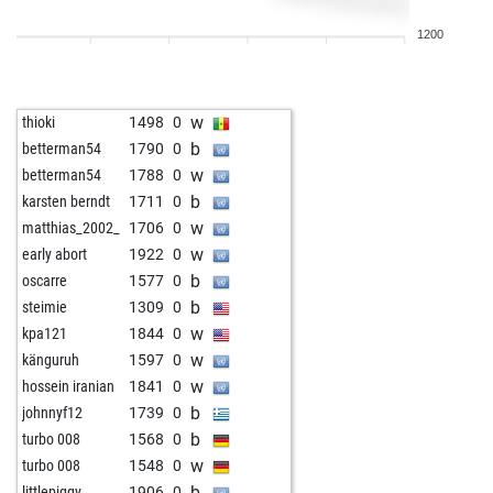
1200
w
thioki
1498
0
b
betterman54
1790
0
w
betterman54
1788
0
b
karsten berndt
1711
0
w
matthias_2002_
1706
0
w
early abort
1922
0
b
oscarre
1577
0
b
steimie
1309
0
w
kpa121
1844
0
w
känguruh
1597
0
w
hossein iranian
1841
0
b
johnnyf12
1739
0
b
turbo 008
1568
0
w
turbo 008
1548
0
b
littlepiggy
1906
0