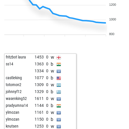
1200
1000
800
w
fritzbot laura
1453
0
b
ss14
1363
0
w
1334
0
b
castleking
1077
0
w
totomon2
1309
0
b
johnnyf12
1329
0
w
wasenking52
1611
0
b
pradyumna14
1144
0
w
ylmozan
1161
0
b
ylmozan
1150
0
w
knutsen
1253
0