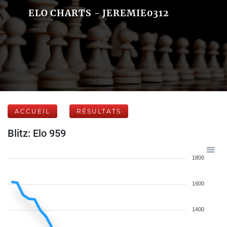
ELO CHARTS - JEREMIE0312
ACCUEIL
RÉSULTATS
Blitz: Elo 959
1800
1600
1400