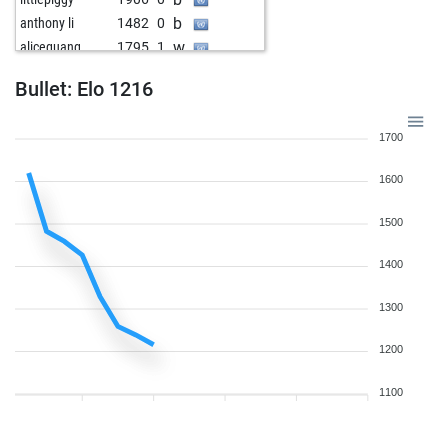
b
anthony li
1482
0
w
aliceguang
1795
1
b
lilou qian
1880
0
Bullet: Elo 1216
w
anthony li
1546
1
1700
1600
1500
1400
1300
1200
1100