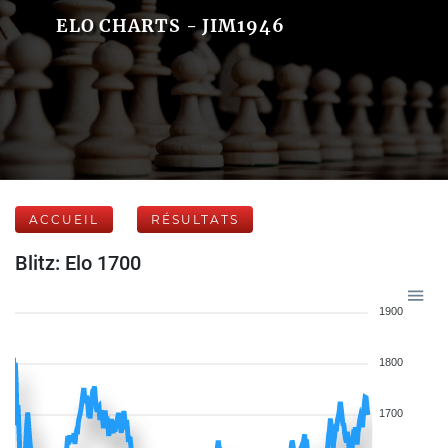
ELO CHARTS - JIM1946
ACCUEIL
RÉSULTATS
Blitz: Elo 1700
1900
1800
1700