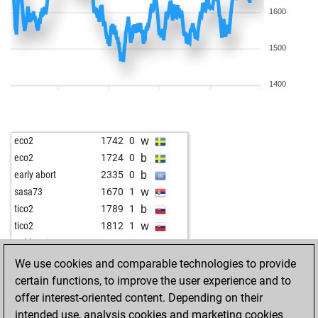
1600
1500
1400
w
eco2
1742
0
b
eco2
1724
0
b
early abort
2335
0
w
sasa73
1670
1
b
tico2
1789
1
w
tico2
1812
1
w
goldenei
1654
0
w
tyaetsch
1610
r
We use cookies and comparable technologies to provide
b
rockshubhendu
1486
1
certain functions, to improve the user experience and to
w
uk_024
1581
1
offer interest-oriented content. Depending on their
b
gerald74
1574
1
intended use, analysis cookies and marketing cookies