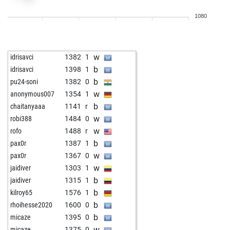
w
early abort
1765
0
1080
b
pixi
1268
0
w
pixi
1253
0
b
pixi
1275
1
w
idrisavci
1382
1
w
pixi
1299
1
b
idrisavci
1398
1
b
pixi
1325
1
b
pu24-soni
1382
0
b
brzee
1174
1
w
anonymous007
1354
1
b
armando976
1013
1
b
chaitanyaaa
1141
r
b
umarzahoor
989
1
w
robi388
1484
0
w
kendra
1435
0
w
rofo
1488
r
b
kendra
1431
0
b
pax0r
1387
1
w
kendra
1427
0
w
pax0r
1367
0
w
schaudel
1164
0
w
jaidiver
1303
1
b
manoranjantrade
1391
0
b
jaidiver
1315
1
w
enginfrance67
1373
0
b
kilroy65
1576
1
b
sandeep gupta
1163
0
b
rhoihesse2020
1600
0
b
hansfitz
1258
0
b
micaze
1395
0
w
hansfitz
1245
0
w
micaze
1375
0