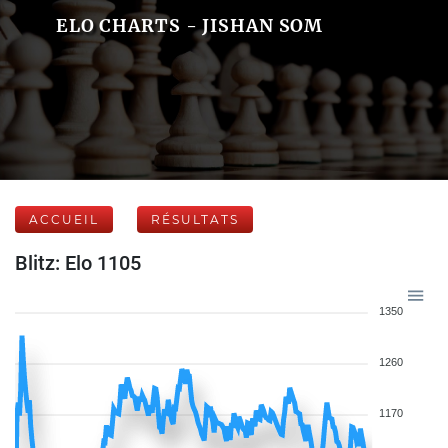
ELO CHARTS - JISHAN SOM
ACCUEIL
RÉSULTATS
Blitz: Elo 1105
1350
1260
1170