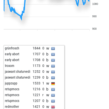
1080
990
900
w
grünfrosch
1844
0
b
early abort
1707
0
b
early abort
1708
0
w
troxom
1173
0
w
jaswant chaturvedi
1252
0
b
jaswant chaturvedi
1239
0
w
juppzupp
1533
1
b
retupmocs
1216
0
w
retupmocs
1221
r
b
retupmocs
1207
0
w
redmother
1421
0