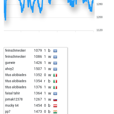
1280
1200
1120
b
feinschmecker
1079
1
w
feinschmecker
1086
1
w
guewie
1426
1
w
ahoy2
1507
1
w
titus alcibiades
1352
0
b
titus alcibiades
1354
r
w
titus alcibiades
1376
1
w
faisal tahir
1364
1
w
jomak12378
1267
1
b
mucky 64
1454
0
b
pp7
1473
0