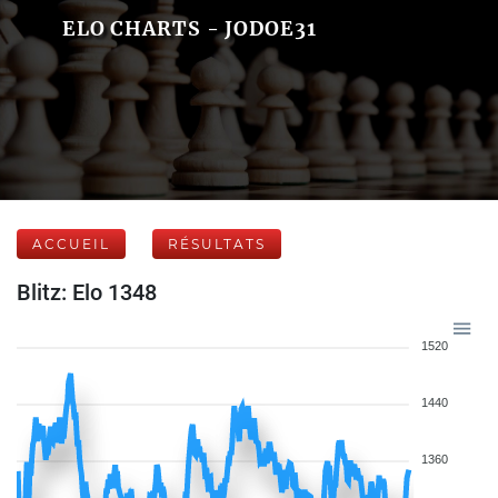
ELO CHARTS - JODOE31
ACCUEIL
RÉSULTATS
Blitz: Elo 1348
1520
1440
1360