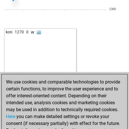
w
pathokap
1438
1
1360
b
heckmeck
1345
1
b
wunderkammer
1444
0
w
early abort
1910
0
w
koni
1270
0
w
chakra56
1052
1
w
littleknight
1444
0
b
littleknight
1432
0
b
pepe gotera-25
1634
0
w
vijay star
1318
1
b
vijay star
1336
1
w
vijay star
1319
0
We use cookies and comparable technologies to provide
w
tahiko
988
1
certain functions, to improve the user experience and to
b
torno
1029
1
offer interest-oriented content. Depending on their
b
witt
908
1
intended use, analysis cookies and marketing cookies
b
tommyfinn
1138
1
may be used in addition to technically required cookies.
w
blaggerman
1421
0
Here
you can make detailed settings or revoke your
w
topkott
1340
0
consent (if necessary partially) with effect for the future.
b
rasmussen60
1422
0