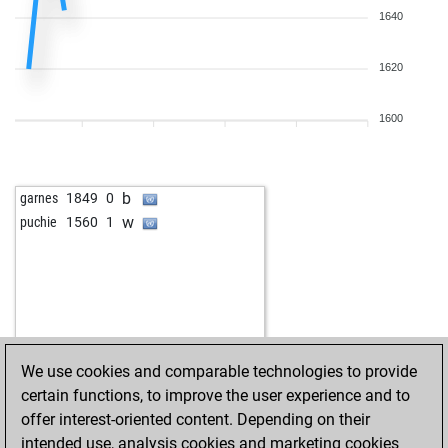
1640
1620
1600
b
garnes
1849
0
w
puchie
1560
1
We use cookies and comparable technologies to provide
certain functions, to improve the user experience and to
offer interest-oriented content. Depending on their
intended use, analysis cookies and marketing cookies