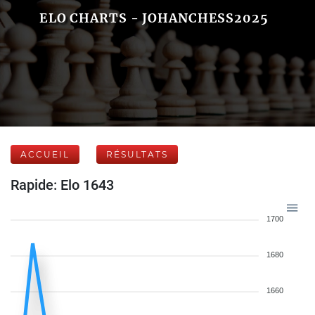
ELO CHARTS - JOHANCHESS2025
ACCUEIL
RÉSULTATS
Rapide: Elo 1643
1700
1680
1660