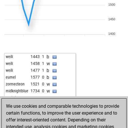
1500
1450
1400
b
weili
1443
1
w
weili
1458
1
b
weili
1477
1
b
eumel
1577
0
w
zormecteon
1521
0
w
midknightblue
1734
0
w
sookyboy
1159
1
We use cookies and comparable technologies to provide
certain functions, to improve the user experience and to
offer interest-oriented content. Depending on their
intended use, analysis cookies and marketing cookies