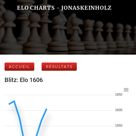
ELO CHARTS - JONASKEINHOLZ
ACCUEIL
RÉSULTATS
Blitz: Elo 1606
1650
1600
1550