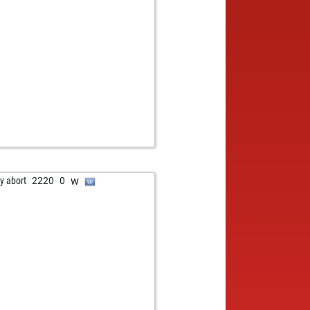
w
ly abort
2220
0