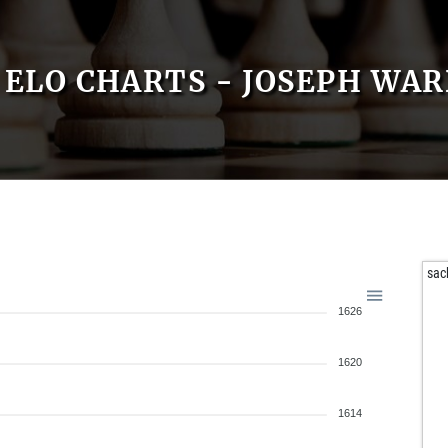
ELO CHARTS - JOSEPH WA
sac
1626
1620
1614