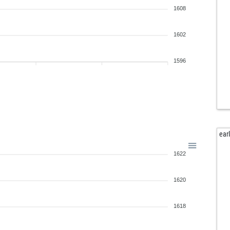
1608
1602
1596
ear
1622
1620
1618