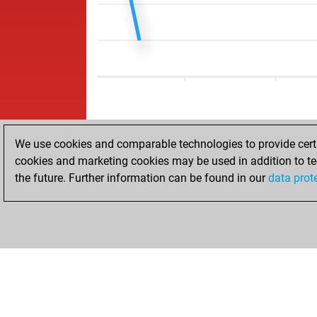
We use cookies and comparable technologies to provide certai
cookies and marketing cookies may be used in addition to te
the future. Further information can be found in our
data prot
ACCUEIL
RÉSULTATS