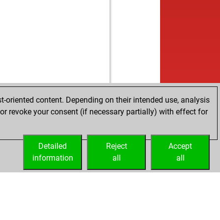
t-oriented content. Depending on their intended use, analysis
r revoke your consent (if necessary partially) with effect for
Detailed
Reject
Accept
information
all
all