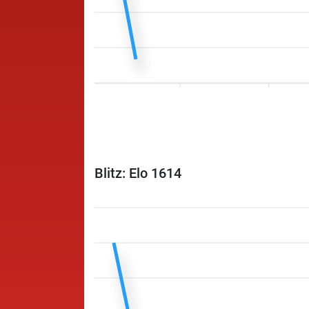
Blitz: Elo 1614