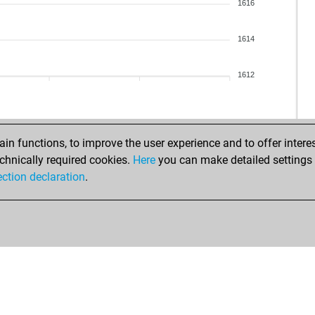
1616
1614
1612
n functions, to improve the user experience and to offer interes
chnically required cookies.
Here
you can make detailed settings o
ection declaration
.