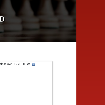
RD
w
hinsalave
1970
0