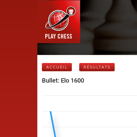
ACCUEIL
RÉSULTATS
Bullet: Elo 1600