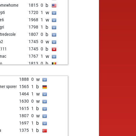
b
omewhome
1815
0
w
ypti
1720
1
w
le6
1968
1
b
gri
1798
1
b
tredecole
1807
0
w
a2
1745
0
b
k111
1745
0
w
mac
1767
1
b
ro
1813
0
w
hin1
1921
0
b
tor maturin
1563
1
w
1
1888
0
b
msa
1635
1
b
ner sporer
1565
1
w
pectorcluseau
1924
0
w
1464
1
b
m 100
1442
1
w
1630
0
b
fus3
1468
1
b
1615
1
w
rd
1930
0
w
1807
0
b
pectorcluseau
1822
0
b
1697
1
w
rzad
1750
1
b
a
1375
1