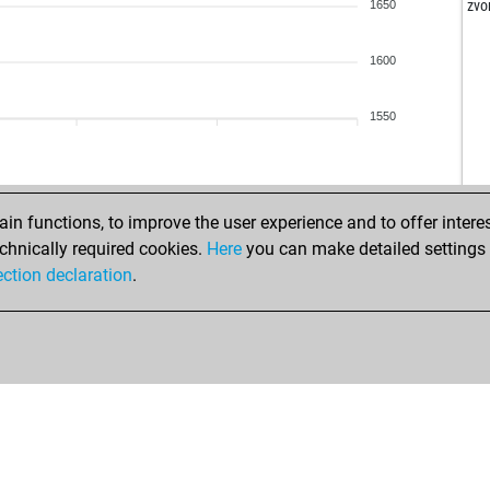
zvo
1650
mo
1600
an
sko
1550
jam
be
zan
n functions, to improve the user experience and to offer interes
chnically required cookies.
Here
you can make detailed settings o
joe
ection declaration
.
and
sam
han
du