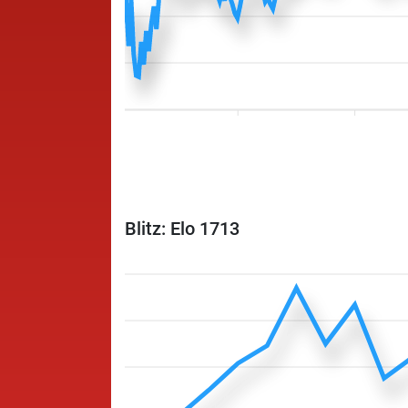
Blitz: Elo 1713