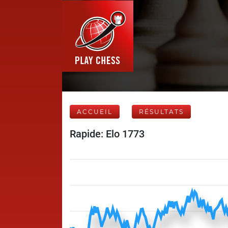
ACCUEIL
RÉSULTATS
Rapide: Elo 1773