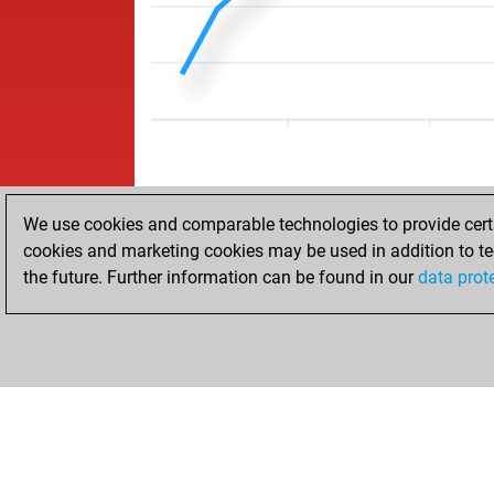
We use cookies and comparable technologies to provide certai
cookies and marketing cookies may be used in addition to te
the future. Further information can be found in our
data prot
ACCUEIL
RÉSULTATS