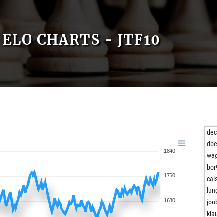
ELO CHARTS - JTF10
dec
dbe
1840
wag
bor
1760
cai
lun
1680
jou
kla