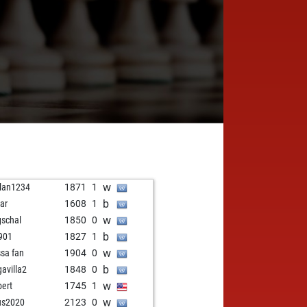
w
lan1234
1871
1
b
ar
1608
1
w
schal
1850
0
b
901
1827
1
w
ssa fan
1904
0
b
gavilla2
1848
0
w
bert
1745
1
w
us2020
2123
0