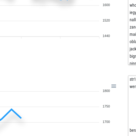
wh
1600
ieg
nal
1520
zan
mai
1440
obl
jac
big
pin
mis
doc
str
ve
wer
1800
ins
tur
1750
goo
mfa
ins
1700
sha
ber