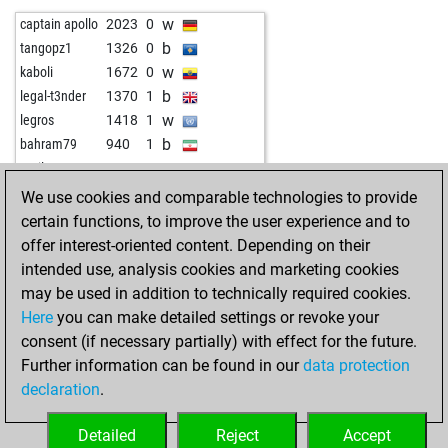
b
catozzi
1501
0
b
nicki1
1379
1
w
captain apollo
2023
0
w
anna50
1419
0
b
ggassenheimer
1674
0
b
tangopz1
1326
0
w
chesslav52
1669
0
w
rudl
1590
1
w
kaboli
1672
0
w
jasonj2000
1303
0
w
surnamejar
1306
1
b
legal-t3nder
1370
1
w
sharin
1206
0
w
fafifurnio
1519
0
w
legros
1418
1
w
prinz heinrich
1389
1
b
lllaaa74
1599
0
b
bahram79
940
1
b
prinz heinrich
1413
1
w
bufo
1543
0
w
emil33
1438
0
w
prinz heinrich
1403
0
b
rik113
1939
0
b
aig
1545
0
We use cookies and comparable technologies to provide
b
jasonj2000
1237
0
w
michel26dr
1749
0
certain functions, to improve the user experience and to
w
grünfrosch
1956
0
w
krishnadas j
1453
0
offer interest-oriented content. Depending on their
w
karbo
1343
0
w
jeff eddiesson
1898
0
intended use, analysis cookies and marketing cookies
b
janhulle
1207
0
w
carm41
1472
1
may be used in addition to technically required cookies.
b
helmuth 1
1471
0
b
soupman
1651
1
Here
you can make detailed settings or revoke your
w
javier55
1503
1
w
jhonnypanic
1633
1
consent (if necessary partially) with effect for the future.
b
carlos11
1387
0
b
jhonnypanic
1619
0
Further information can be found in our
data protection
b
anki
1167
1
w
anwar saleh
1763
0
declaration
.
b
early abort
1902
0
b
jhonnypanic
1602
0
b
early abort
1903
0
b
amateur 11
1484
0
Detailed
Reject
Accept
b
early abort
1904
0
w
ggassenheimer
1728
1