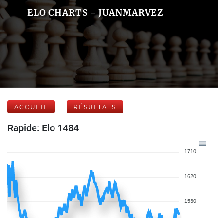
ELO CHARTS - JUANMARVEZ
ACCUEIL
RÉSULTATS
Rapide: Elo 1484
1710
1620
1530