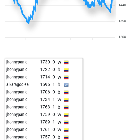
1440
1350
1260
w
jhonnypanic
1730
0
b
jhonnypanic
1722
0
w
jhonnypanic
1714
0
b
alkaragoolee
1596
1
b
jhonnypanic
1706
0
w
jhonnypanic
1734
1
b
jhonnypanic
1763
1
w
jhonnypanic
1759
0
w
jhonnypanic
1789
1
w
jhonnypanic
1761
0
b
jhonnypanic
1757
0