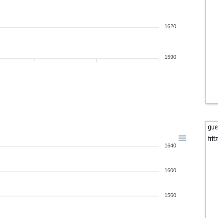
1620
1590
gue
fri
1640
1600
1560