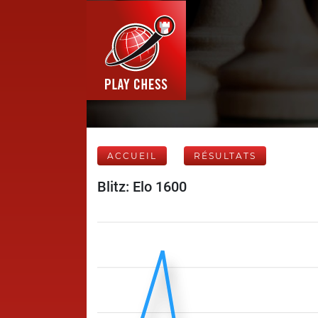
ACCUEIL
RÉSULTATS
Blitz: Elo 1600