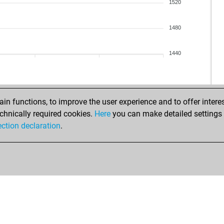
1520
1480
1440
n functions, to improve the user experience and to offer interes
chnically required cookies.
Here
you can make detailed settings o
ection declaration
.