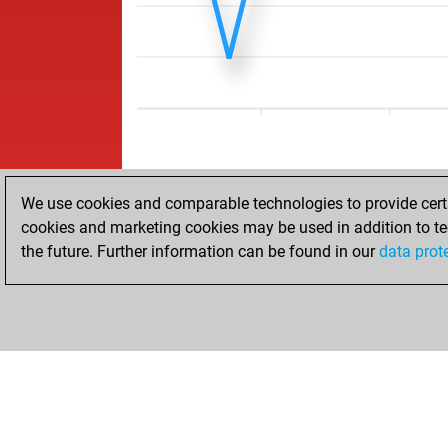
We use cookies and comparable technologies to provide certai
cookies and marketing cookies may be used in addition to te
the future. Further information can be found in our
data prot
ACCUEIL
RÉSULTATS