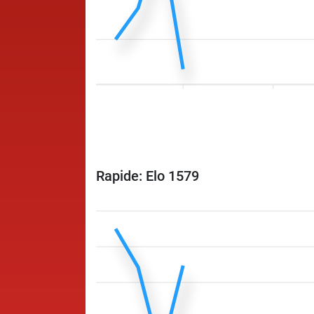
Rapide: Elo 1579