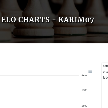
ELO CHARTS - KARIM07
cor
orc
1710
fud
1680
1650