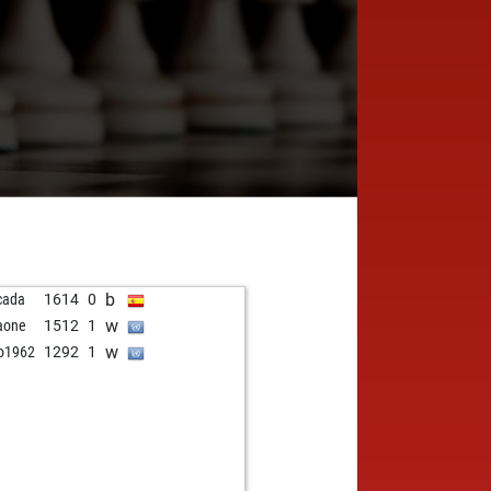
b
cada
1614
0
w
aone
1512
1
w
o1962
1292
1