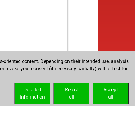
t-oriented content. Depending on their intended use, analysis
r revoke your consent (if necessary partially) with effect for
Detailed
Reject
Accept
information
all
all