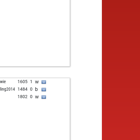
w
wie
1605
1
b
tzling2014
1484
0
w
1802
0