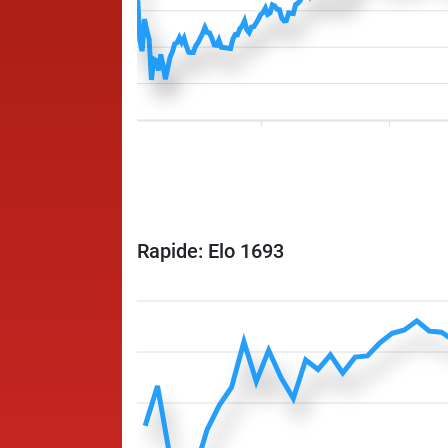
Rapide: Elo 1693