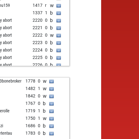
w
mu159
1417
r
b
3
1337
1
b
ly abort
2220
0
b
ly abort
2221
0
w
ly abort
2222
0
b
ly abort
2223
0
b
ly abort
2224
0
b
ly abort
2225
0
b
ly abort
2226
0
w
ly abort
2227
0
b
ricic
1666
1
w
3bonebroker
1778
0
w
younessi
1418
1
w
1482
1
b
myfisher
1443
1
w
1842
0
w
ly abort
2189
0
b
1767
0
w
mini
1416
1
b
erolle
1719
1
b
gazz
1658
0
w
1750
1
w
aunist
1635
1
b
zi
1686
0
b
sh2089
1740
0
b
etentau
1783
0