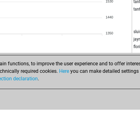
ear
tant
1530
ro
tant
usa
1440
kad
hor
slui
1350
jou
jay
pep
flo
kro
eur
roc
den
n functions, to improve the user experience and to offer interes
mik
den
chnically required cookies.
Here
you can make detailed settings o
sto
nul
ection declaration
.
pe
che
ilir
nix
tro
ear
we
efr
em
lui
has
ear
has
wa
sa