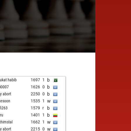
I
b
ukat habib
1697
1
b
gi0007
1626
0
b
ly abort
2250
0
w
tesoon
1535
1
b
fi263
1579
r
b
ru
1401
1
w
chimstal
1662
1
w
ly abort
2215
0