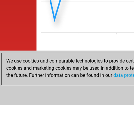
We use cookies and comparable technologies to provide certai
cookies and marketing cookies may be used in addition to te
the future. Further information can be found in our
data prot
ACCUEIL
RÉSULTATS