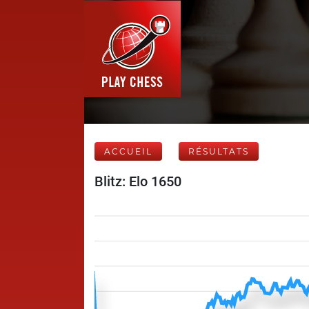
ACCUEIL
RÉSULTATS
Blitz: Elo 1650