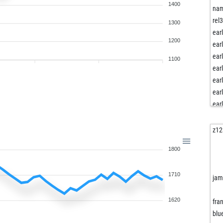
1400
na
rel
1300
ear
1200
ear
ear
1100
ear
ear
ear
ear
ear
jdpe
z12
iam
1800
tom
ear
1710
max
jam
ave
pos
1620
fran
ayu
blu