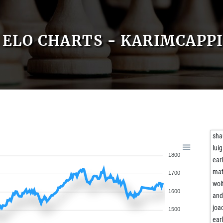
ELO CHARTS - KARIMCAPP
sha
lui
1800
ear
ma
1700
wol
1600
and
joa
1500
ear