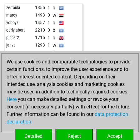
w
knight2504
1658
0
b
zerrouki
1355
1
w
vladimirge
1873
0
w
maroy
1493
0
w
speedwolf
1362
1
b
yoboyz
1457
1
b
alumne
1330
0
b
early abort
2210
0
b
sheila
1338
r
b
pj6car2
1715
1
b
early abort
1958
0
w
janvt
1293
1
w
peter staedtefeld
1166
r
b
janvt
1301
1
b
jackschess2
1559
0
w
gran_guru
1797
0
We use cookies and comparable technologies to provide
b
mollymoo100
1300
1
w
bosnadela
2008
0
certain functions, to improve the user experience and to
b
early abort
1963
0
w
yoboyz
1490
0
offer interest-oriented content. Depending on their
w
azor
1251
0
b
topkott
1611
1
intended use, analysis cookies and marketing cookies
w
inka58
1406
1
b
rikske69
1623
1
may be used in addition to technically required cookies.
b
ahoy2
1536
1
w
undocumented
1623
0
Here
you can make detailed settings or revoke your
b
horst buchholz
1306
0
consent (if necessary partially) with effect for the future.
b
rohstoffel
1523
0
Further information can be found in our
data protection
w
bourboneye
1581
1
declaration
.
b
jupiter78
1813
0
w
1297
0
Detailed
Reject
Accept
w
early abort
1967
0