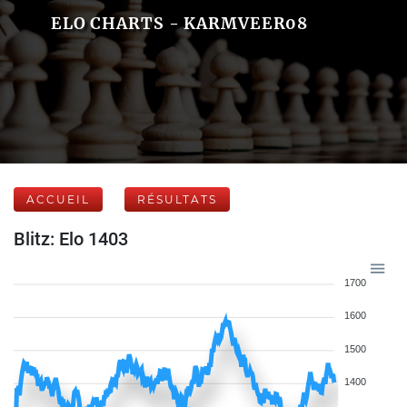
ELO CHARTS - KARMVEER08
ACCUEIL
RÉSULTATS
Blitz: Elo 1403
1700
1600
1500
1400