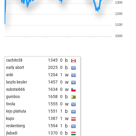
1300
1200
1100
1000
b
cachito58
1345
0
b
early abort
2025
0
w
anki
1204
1
w
laszlo keuler
1457
0
w
subotai666
1634
0
b
gumbos
1658
0
w
tivola
1555
0
b
tejo plahuta
1551
1
w
kupo
1387
1
b
reckenberg
1594
1
b
jlabadi
1370
0