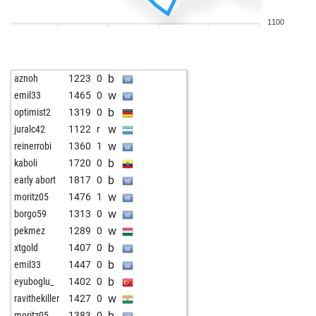
w
mojmir
1431
1
1100
w
sarobiro
1253
1
w
beltserox
1588
0
w
psgkp
1364
0
b
aznoh
1223
0
b
heinrich3
1427
1
w
emil33
1465
0
w
tommyfinn
1292
1
b
optimist2
1319
0
b
laszlo keuler
1385
1
w
juralc42
1122
r
b
berbie
1306
0
w
reinerrobi
1360
1
w
david1954
1405
1
b
kaboli
1720
0
w
heribert0347
1390
1
b
early abort
1817
0
b
1307
1
w
moritz05
1476
1
w
ss14
1358
1
w
borgo59
1313
0
b
polinezz19
1676
0
w
pekmez
1289
0
w
Äoleon
1374
0
b
xtgold
1407
0
b
alfil55
1364
1
b
emil33
1447
0
b
1306
0
b
eyuboglu_
1402
0
b
namu159
1370
1
w
ravithekiller
1427
0
w
st_nikolay
1765
0
b
moritz05
1383
0