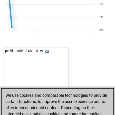
1560
1530
1500
w
peshkatari58
1481
0
We use cookies and comparable technologies to provide
certain functions, to improve the user experience and to
offer interest-oriented content. Depending on their
intended use, analysis cookies and marketing cookies