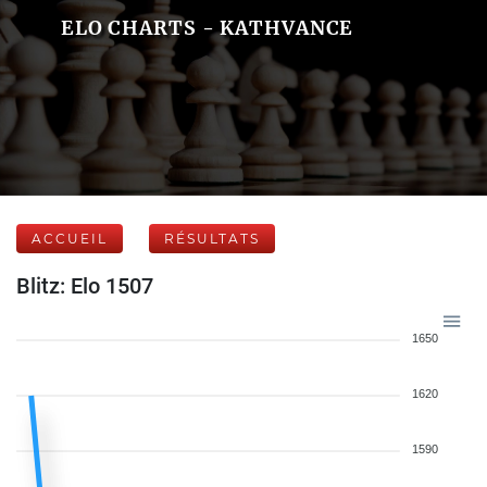
ELO CHARTS - KATHVANCE
ACCUEIL
RÉSULTATS
Blitz: Elo 1507
1650
1620
1590