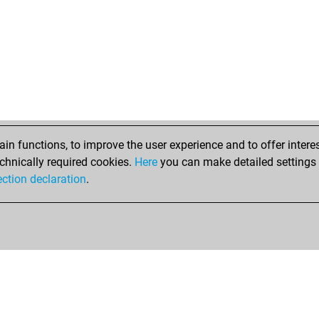
n functions, to improve the user experience and to offer interes
chnically required cookies.
Here
you can make detailed settings o
ection declaration
.