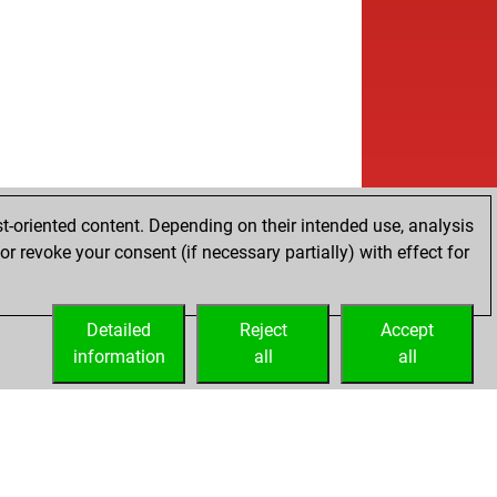
t-oriented content. Depending on their intended use, analysis
r revoke your consent (if necessary partially) with effect for
Detailed
Reject
Accept
information
all
all