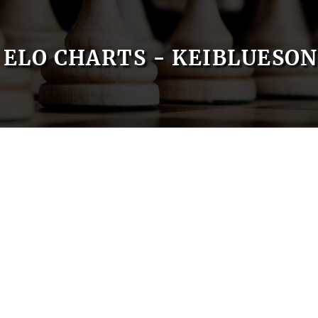
ELO CHARTS - KEIBLUESO