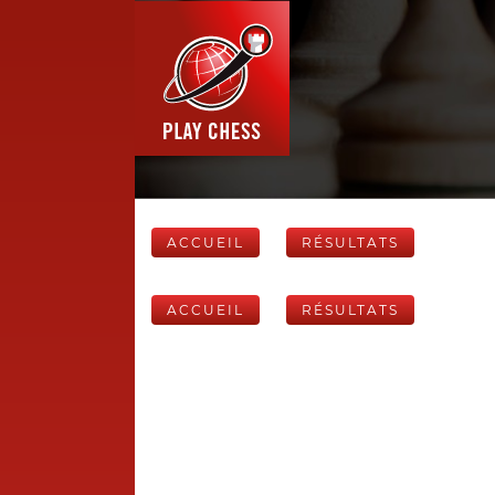
ACCUEIL
RÉSULTATS
ACCUEIL
RÉSULTATS