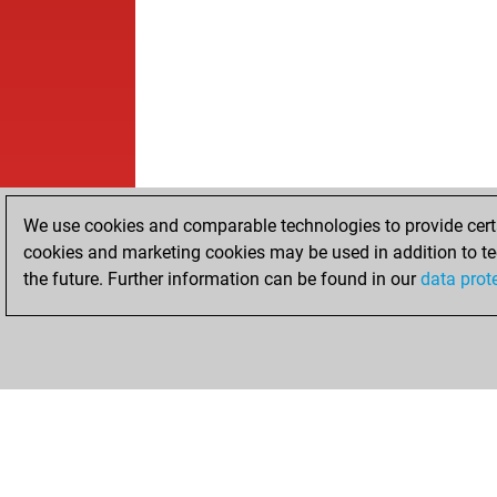
We use cookies and comparable technologies to provide certai
cookies and marketing cookies may be used in addition to te
the future. Further information can be found in our
data prot