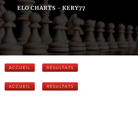
ELO CHARTS - KERY77
ACCUEIL
RÉSULTATS
ACCUEIL
RÉSULTATS