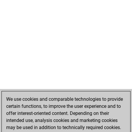
We use cookies and comparable technologies to provide
certain functions, to improve the user experience and to
offer interest-oriented content. Depending on their
intended use, analysis cookies and marketing cookies
may be used in addition to technically required cookies.