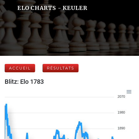
ELO CHARTS - KEULER
ACCUEIL
RÉSULTATS
Blitz: Elo 1783
2070
1980
1890