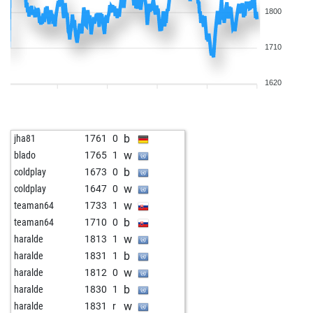
1800
1710
1620
b
jha81
1761
0
w
blado
1765
1
b
coldplay
1673
0
w
coldplay
1647
0
w
teaman64
1733
1
b
teaman64
1710
0
w
haralde
1813
1
b
haralde
1831
1
w
haralde
1812
0
b
haralde
1830
1
w
haralde
1831
r