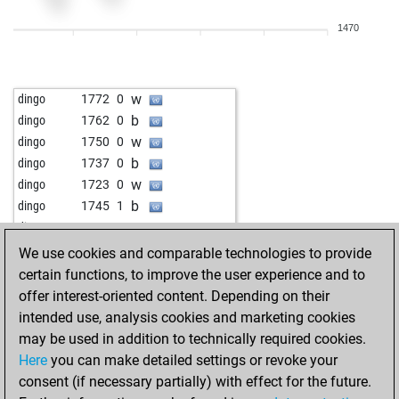
b
petr 5
1683
1
1470
w
petr 5
1696
1
b
haiduc
1676
1
w
haiduc
1653
0
w
dingo
1772
0
b
haiduc
1665
1
b
dingo
1762
0
b
fritzzz555
1814
r
w
dingo
1750
0
w
thronitz
1804
0
b
dingo
1737
0
b
thronitz
1786
0
w
dingo
1723
0
w
thronitz
1767
0
b
dingo
1745
1
w
mryfs4791
1790
1
w
dingo
1732
0
b
mryfs4791
1771
0
b
dingo
1718
0
We use cookies and comparable technologies to provide
b
sasa73
1748
1
w
dingo
1702
0
certain functions, to improve the user experience and to
w
sasa73
1764
1
b
dingo
1684
0
offer interest-oriented content. Depending on their
b
sasa73
1744
0
b
phoenixwin
1845
1
intended use, analysis cookies and marketing cookies
w
sasa73
1721
0
w
dingo
1758
0
may be used in addition to technically required cookies.
b
ranger92
1670
1
b
dingo
1743
0
Here
you can make detailed settings or revoke your
w
ranger92
1681
1
w
dingo
1765
1
consent (if necessary partially) with effect for the future.
w
eco2
1742
1
b
dingo
1750
0