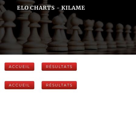
ELO CHARTS - KILAME
ACCUEIL
RÉSULTATS
ACCUEIL
RÉSULTATS