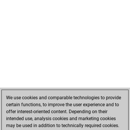
We use cookies and comparable technologies to provide
certain functions, to improve the user experience and to
offer interest-oriented content. Depending on their
intended use, analysis cookies and marketing cookies
may be used in addition to technically required cookies.