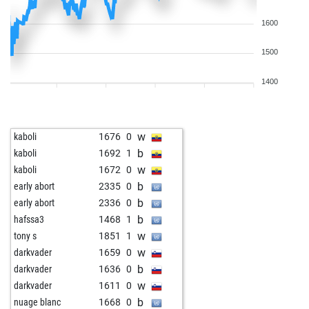
1600
1500
1400
w
kaboli
1676
0
b
kaboli
1692
1
w
kaboli
1672
0
b
early abort
2335
0
b
early abort
2336
0
b
hafssa3
1468
1
w
tony s
1851
1
w
darkvader
1659
0
b
darkvader
1636
0
w
darkvader
1611
0
b
nuage blanc
1668
0