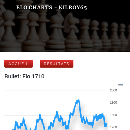
ELO CHARTS - KILROY65
ACCUEIL
RÉSULTATS
Bullet: Elo 1710
2000
1900
1800
1700