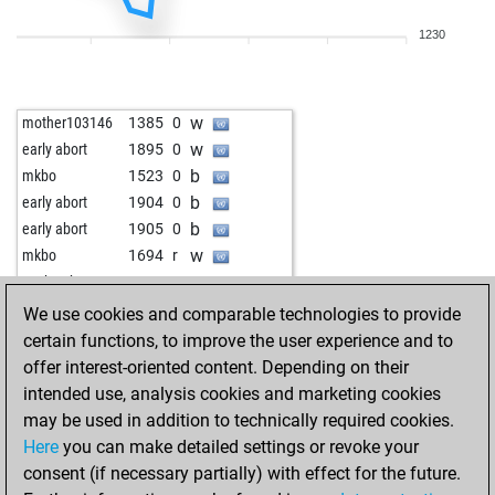
w
rsl1
1714
1
1230
b
rsl1
1729
1
w
gummilo
1623
0
w
early abort
2392
0
w
mother103146
1385
0
w
schachzug_und matt
1824
1
w
early abort
1895
0
b
sharin
1782
1
b
mkbo
1523
0
w
sharin
1764
0
b
early abort
1904
0
w
sharin
1744
0
b
early abort
1905
0
b
darkvader
1746
0
w
mkbo
1694
r
w
darkvader
1761
1
w
seahawker1972
1470
0
b
anantsingh
1623
1
b
seahawker1972
1497
1
We use cookies and comparable technologies to provide
b
sharin
1770
r
w
early abort
1875
0
certain functions, to improve the user experience and to
b
early abort
2388
0
b
david1954
1547
0
offer interest-oriented content. Depending on their
b
early abort
2389
0
b
langläufer
1979
0
intended use, analysis cookies and marketing cookies
w
gaebert, k.
1784
1
b
early abort
1882
0
may be used in addition to technically required cookies.
b
gaebert, k.
1766
0
w
early abort
1883
0
Here
you can make detailed settings or revoke your
w
gaebert, k.
1764
r
b
early abort
1884
0
consent (if necessary partially) with effect for the future.
b
gaebert, k.
1781
1