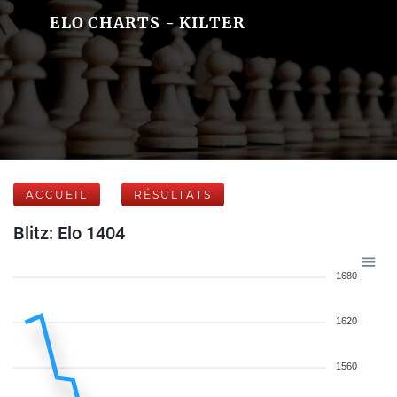
ELO CHARTS - KILTER
ACCUEIL
RÉSULTATS
Blitz: Elo 1404
1680
1620
1560