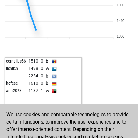
1500
1440
1380
b
cornelius56
1510
0
w
lichlich
1498
0
b
2254
0
b
hofese
1610
0
w
amr2023
1137
1
We use cookies and comparable technologies to provide
certain functions, to improve the user experience and to
offer interest-oriented content. Depending on their
intended use, analysis cookies and marketing cookies