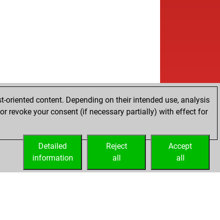
t-oriented content. Depending on their intended use, analysis
r revoke your consent (if necessary partially) with effect for
Detailed
Reject
Accept
information
all
all