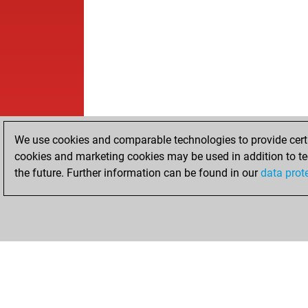
We use cookies and comparable technologies to provide certai
cookies and marketing cookies may be used in addition to te
the future. Further information can be found in our
data prot