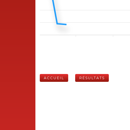
ACCUEIL
RÉSULTATS