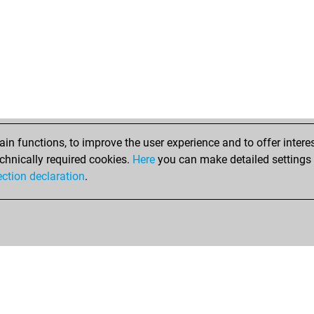
n functions, to improve the user experience and to offer interes
chnically required cookies.
Here
you can make detailed settings o
ection declaration
.