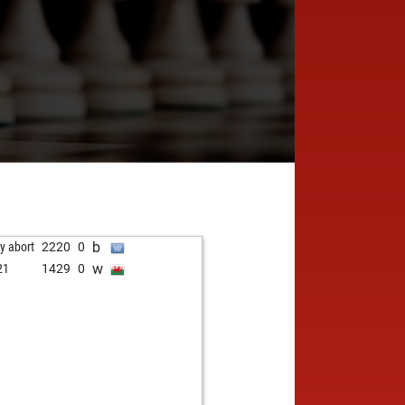
b
ly abort
2220
0
w
21
1429
0