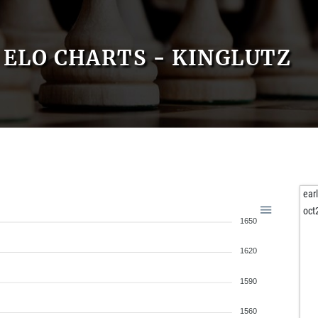
ELO CHARTS - KINGLUTZ
ear
oct
1650
1620
1590
1560