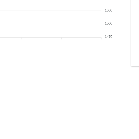
1530
1500
1470