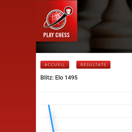
ACCUEIL
RÉSULTATS
Blitz: Elo 1495