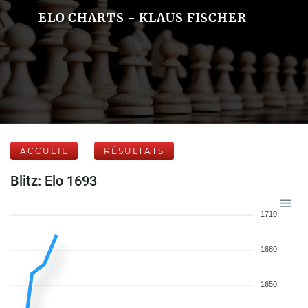
ELO CHARTS - KLAUS FISCHER
ACCUEIL
RÉSULTATS
Blitz: Elo 1693
1710
1680
1650