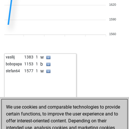
1620
1590
1560
w
vasilij
1383
1
b
bobopapa
1153
1
w
stefan64
1577
1
We use cookies and comparable technologies to provide
certain functions, to improve the user experience and to
offer interest-oriented content. Depending on their
intended use, analysis cookies and marketing cookies