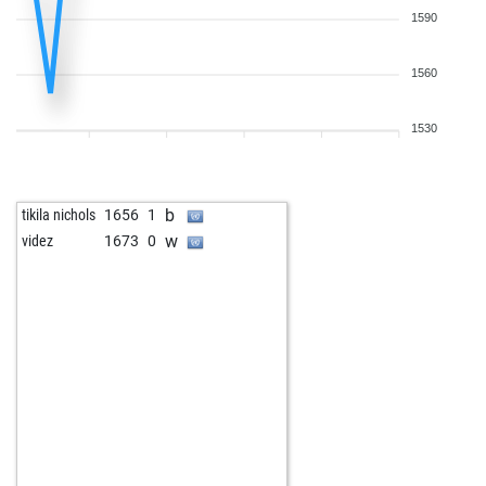
1590
1560
1530
b
tikila nichols
1656
1
w
videz
1673
0