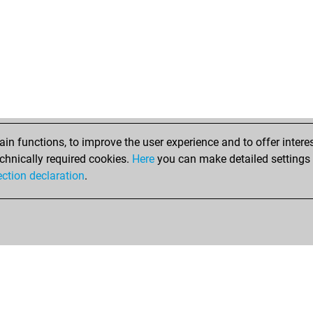
n functions, to improve the user experience and to offer interes
chnically required cookies.
Here
you can make detailed settings o
ection declaration
.