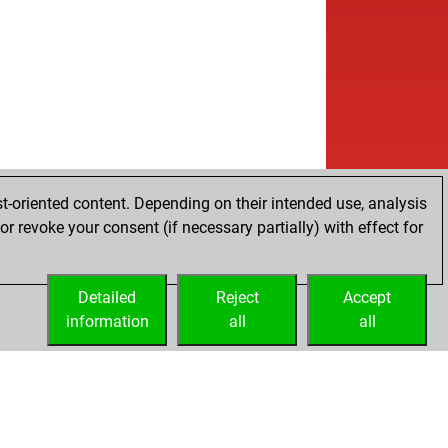
t-oriented content. Depending on their intended use, analysis
r revoke your consent (if necessary partially) with effect for
Detailed
Reject
Accept
information
all
all