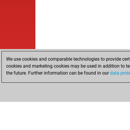
We use cookies and comparable technologies to provide certai
cookies and marketing cookies may be used in addition to te
the future. Further information can be found in our
data prot