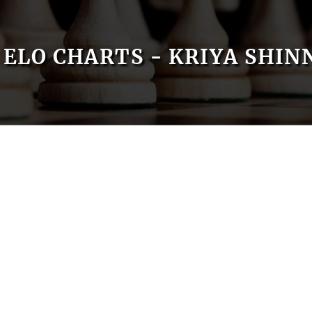
ELO CHARTS - KRIYA SHIN