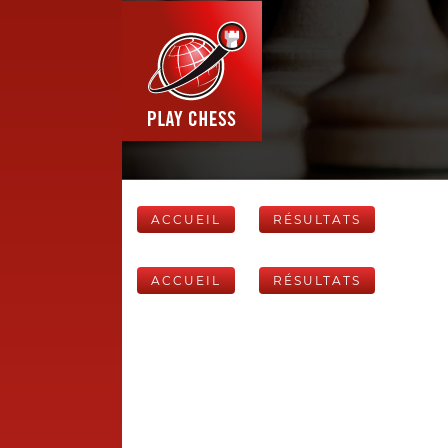
ACCUEIL
RÉSULTATS
ACCUEIL
RÉSULTATS