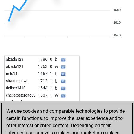
1680
1610
1540
b
alzada123
1786
0
w
alzada123
1763
0
b
milo14
1667
1
b
strange pawn
1712
1
b
delboy1410
1544
1
w
chesstosterone83
1607
1
w
großer arber
1503
1
b
chesstosterone83
1597
r
We use cookies and comparable technologies to provide
w
siminho
1629
1
certain functions, to improve the user experience and to
offer interest-oriented content. Depending on their
intended use, analysis cookies and marketing cookies