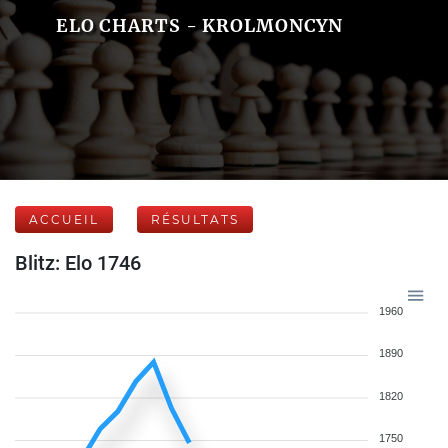
ELO CHARTS - KROLMONCYN
ACCUEIL
RÉSULTATS
Blitz: Elo 1746
1960
1890
1820
1750