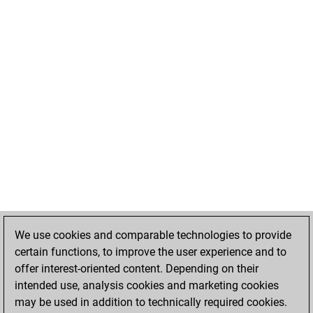
We use cookies and comparable technologies to provide
certain functions, to improve the user experience and to
offer interest-oriented content. Depending on their
intended use, analysis cookies and marketing cookies
may be used in addition to technically required cookies.