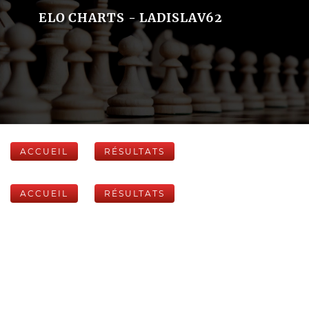
ELO CHARTS - LADISLAV62
ACCUEIL
RÉSULTATS
ACCUEIL
RÉSULTATS