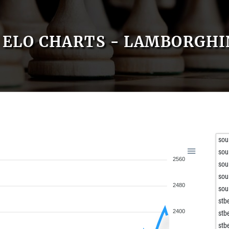
ELO CHARTS - LAMBORGHI
sou
sou
2560
sou
sou
2480
sou
stb
2400
stb
stb