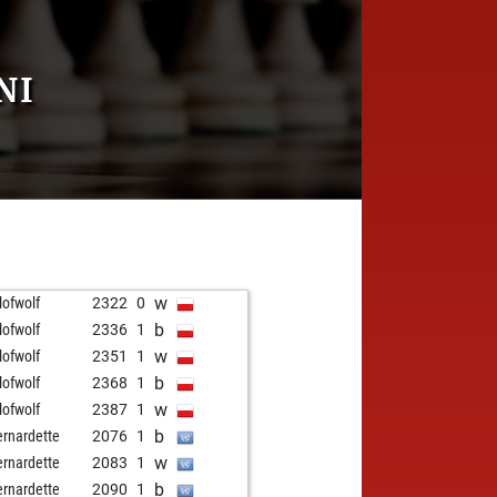
NI
w
lofwolf
2322
0
b
lofwolf
2336
1
w
lofwolf
2351
1
b
lofwolf
2368
1
w
lofwolf
2387
1
b
ernardette
2076
1
w
ernardette
2083
1
b
ernardette
2090
1