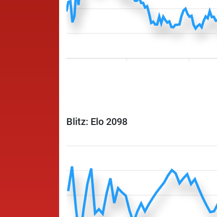
Blitz: Elo 2098