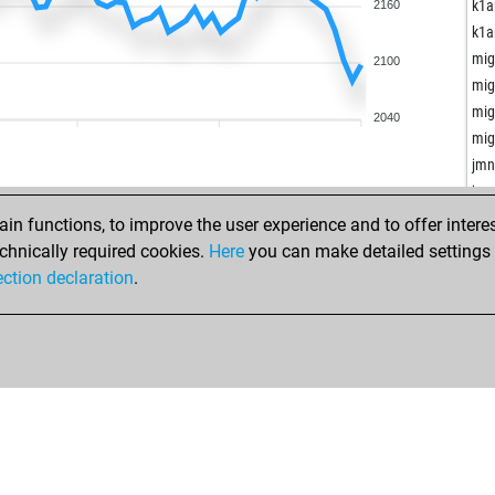
cha
k1a
2160
fis
k1a
alp
mig
2100
uni
mig
uni
mig
2040
uni
mig
uni
jm
uni
jm
uni
sfa
n functions, to improve the user experience and to offer interes
uni
sou
chnically required cookies.
Here
you can make detailed settings o
uni
gra
ection declaration
.
uni
don
uni
ab 
uni
mp
uni
rei
uni
hol
go
and
kno
mik
kno
ed