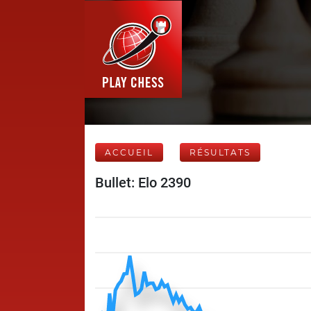
ACCUEIL
RÉSULTATS
Bullet: Elo 2390