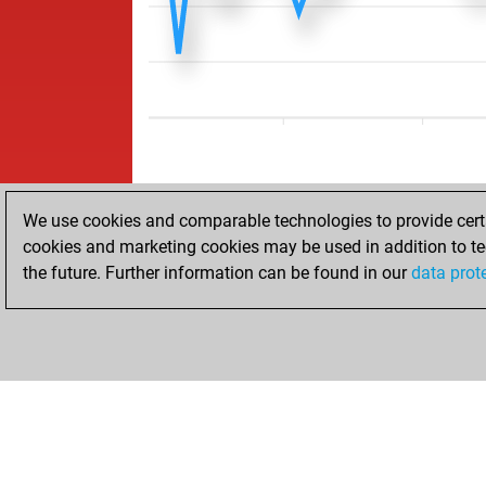
We use cookies and comparable technologies to provide certai
cookies and marketing cookies may be used in addition to te
the future. Further information can be found in our
data prot
ACCUEIL
RÉSULTATS