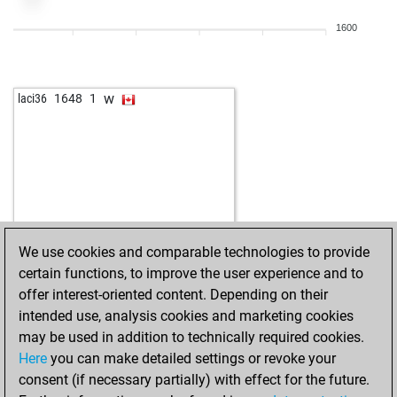
b
seppelhuhn
1399
0
1600
w
xuben2003
1485
1
b
xuben2003
1501
1
w
nowbi
1650
0
w
laci36
1648
1
w
kumic
1157
1
b
cvernon1988
1301
1
b
springfrosch
1534
r
w
georges
1610
0
b
kldwa
1396
0
w
gustel9
1284
1
w
zujo
1427
0
We use cookies and comparable technologies to provide
w
kldwa
1317
1
certain functions, to improve the user experience and to
w
hornetxxy
1449
1
offer interest-oriented content. Depending on their
b
truelove
1550
0
intended use, analysis cookies and marketing cookies
w
rosamunde
1348
r
may be used in addition to technically required cookies.
w
ralle74
1370
r
Here
you can make detailed settings or revoke your
w
siegmund
1561
1
consent (if necessary partially) with effect for the future.
w
alain78
1269
1