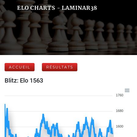
ELO CHARTS - LAMINAR38
ACCUEIL
RÉSULTATS
Blitz: Elo 1563
1760
1680
1600