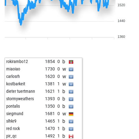
1520
1440
1360
b
rokirambo12
1854
0
w
miaoiao
1730
0
w
carlosrh
1620
0
w
kostbarkeit
1381
1
b
dieter tuertmann
1621
1
b
stormyweathers
1393
0
b
pontalis
1350
0
w
siegmund
1681
0
b
slhkr9
1465
1
b
red rock
1470
1
b
pir_qc
1492
1