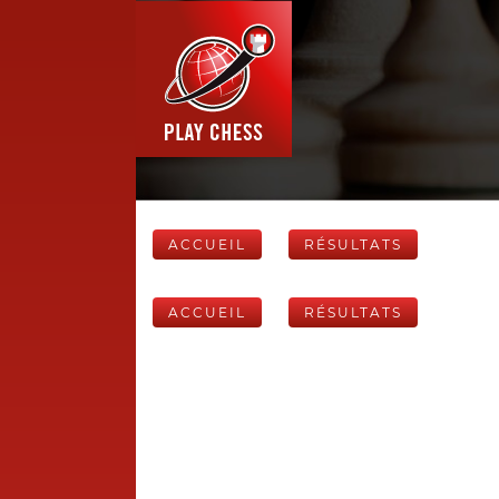
ACCUEIL
RÉSULTATS
ACCUEIL
RÉSULTATS