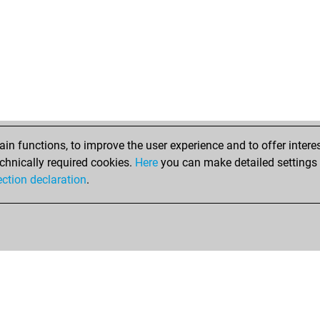
n functions, to improve the user experience and to offer interes
chnically required cookies.
Here
you can make detailed settings o
ection declaration
.