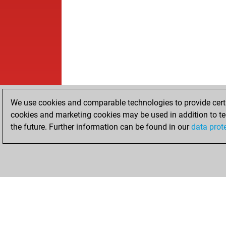
We use cookies and comparable technologies to provide certai
cookies and marketing cookies may be used in addition to te
the future. Further information can be found in our
data prot