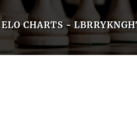
ELO CHARTS - LBRRYKNGH