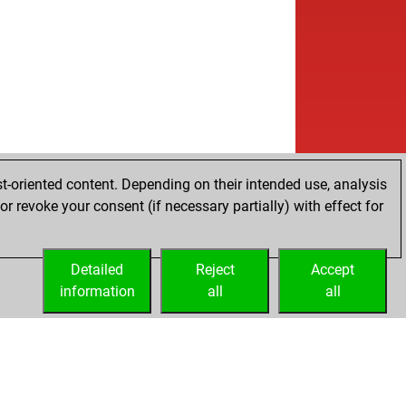
t-oriented content. Depending on their intended use, analysis
r revoke your consent (if necessary partially) with effect for
Detailed
Reject
Accept
information
all
all