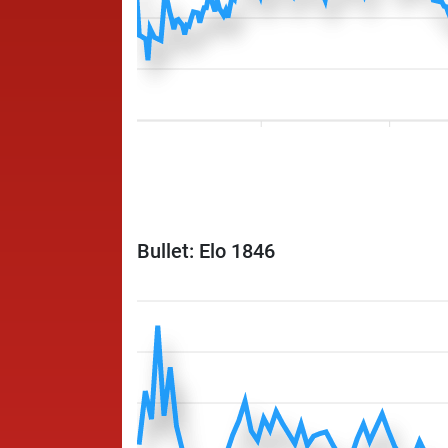
Bullet: Elo 1846