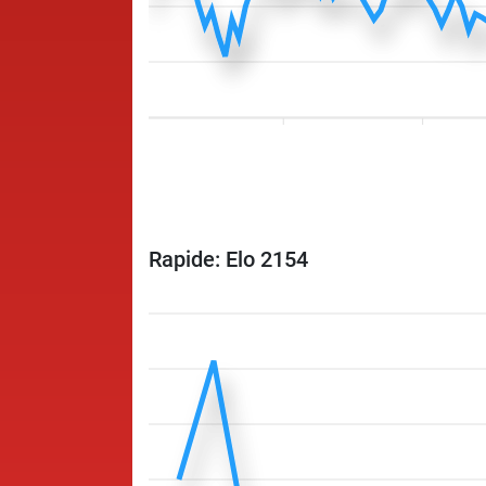
Rapide: Elo 2154