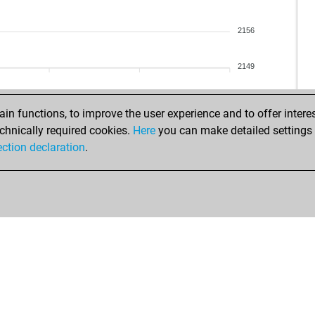
che
rep
otli
rep
2156
no
rep
kol
rep
2149
pla
rep
ear
jua
cc
iva
n functions, to improve the user experience and to offer interes
cc
pol
chnically required cookies.
Here
you can make detailed settings o
cri
pol
ection declaration
.
ear
dea
eha
skli
xhe
skli
new
skli
jim
skli
jim
mic
jim
mic
jim
mic
upu
mic
ear
ve