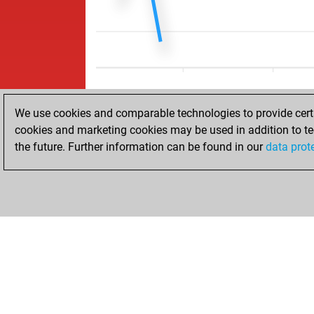
We use cookies and comparable technologies to provide certai
cookies and marketing cookies may be used in addition to te
the future. Further information can be found in our
data prot
ACCUEIL
RÉSULTATS