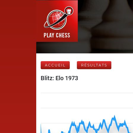
ACCUEIL
RÉSULTATS
Blitz: Elo 1973