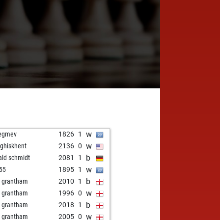
w
egmev
1826
1
w
ghiskhent
2136
0
b
ald schmidt
2081
1
w
l55
1895
1
b
d grantham
2010
1
w
d grantham
1996
0
b
d grantham
2018
1
w
d grantham
2005
0