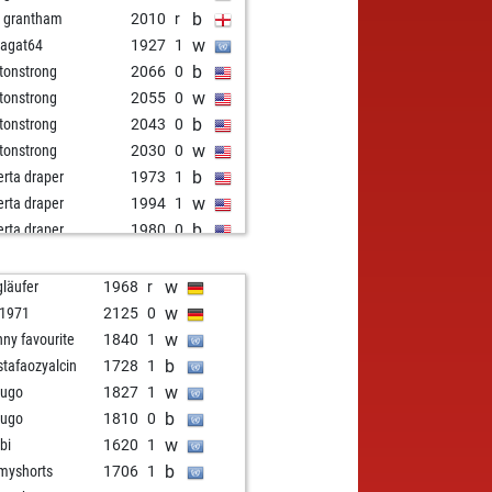
b
d grantham
2010
r
w
agat64
1927
1
b
tonstrong
2066
0
w
tonstrong
2055
0
b
tonstrong
2043
0
w
tonstrong
2030
0
b
erta draper
1973
1
w
erta draper
1994
1
b
erta draper
1980
0
w
erta draper
1984
r
b
erta draper
1969
0
w
gläufer
1968
r
w
erta draper
1953
0
w
k1971
2125
0
b
erta draper
1934
0
w
nny favourite
1840
1
b
tonstrong
2086
1
b
tafaozyalcin
1728
1
w
tonstrong
2075
0
w
lugo
1827
1
b
tonstrong
2063
0
b
lugo
1810
0
b
usz260554
1922
1
w
bi
1620
1
b
povs shadow
1926
r
b
myshorts
1706
1