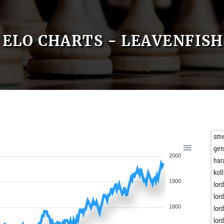
ELO CHARTS - LEAVENFISH
sm
gen
2000
har
kol
1900
lor
lor
1800
lor
lor