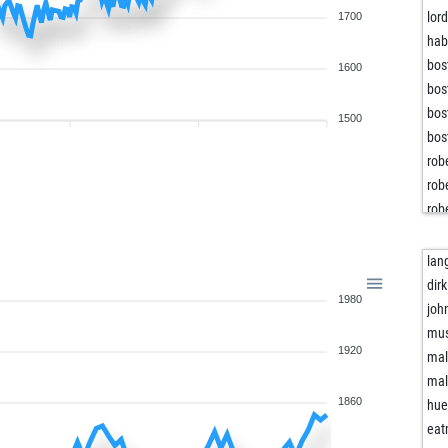
lor
1700
hab
bos
1600
bos
bos
1500
bos
rob
rob
rob
rob
rob
lan
rob
dir
1980
rob
joh
bos
mus
1920
bos
ma
bos
ma
jan
1860
hue
kar
eat