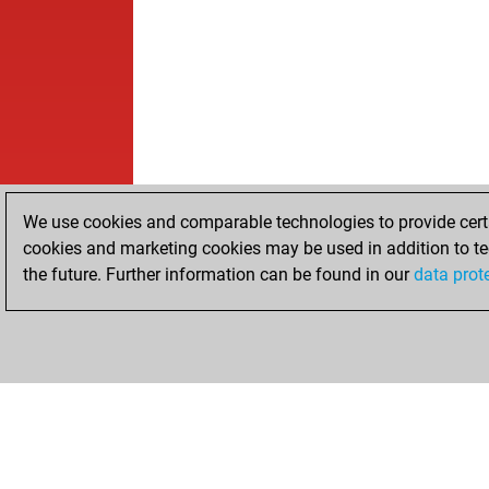
We use cookies and comparable technologies to provide certai
cookies and marketing cookies may be used in addition to te
the future. Further information can be found in our
data prot