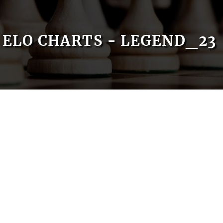
ELO CHARTS - LEGEND_23