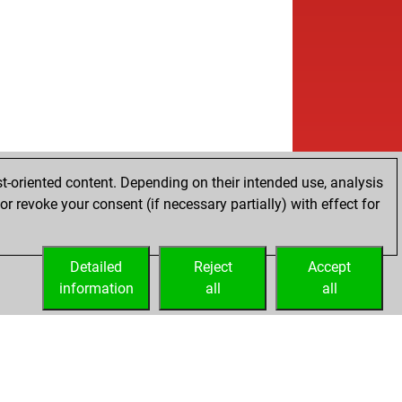
t-oriented content. Depending on their intended use, analysis
r revoke your consent (if necessary partially) with effect for
Detailed
Reject
Accept
information
all
all