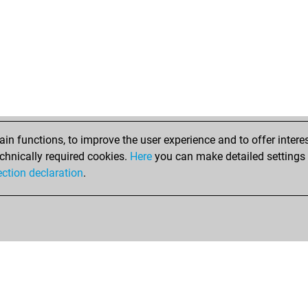
n functions, to improve the user experience and to offer interes
chnically required cookies.
Here
you can make detailed settings o
ection declaration
.