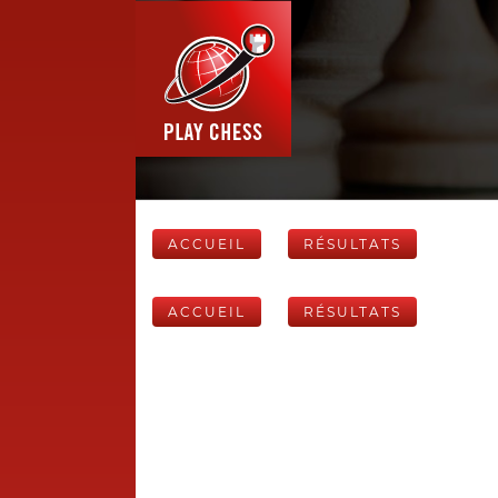
ACCUEIL
RÉSULTATS
ACCUEIL
RÉSULTATS