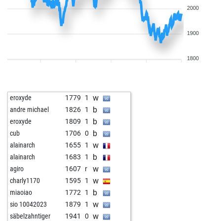
2000
1900
1800
w
eroxyde
1779
1
b
andre michael
1826
1
b
eroxyde
1809
1
b
cub
1706
0
w
alainarch
1655
1
b
alainarch
1683
1
w
agiro
1607
r
w
charly1170
1595
1
b
miaoiao
1772
1
w
sio 10042023
1879
1
w
säbelzahntiger
1941
0