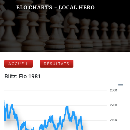
ELO CHARTS - LOCAL HERO
ACCUEIL
RÉSULTATS
Blitz: Elo 1981
2300
2200
2100