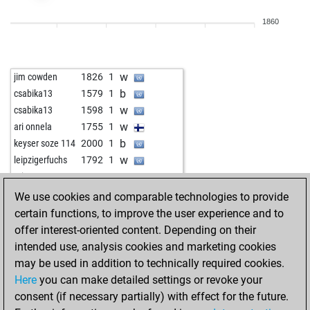
w
freija ii
1838
0
1860
b
fabfab
1789
0
b
smilekiel
1814
1
b
ahemedm
1924
1
w
jim cowden
1826
1
w
isengard007
1664
r
b
csabika13
1579
1
b
pawnee
1658
1
w
csabika13
1598
1
w
starkapd
2026
1
w
ari onnela
1755
1
b
usguide
1483
1
b
keyser soze 114
2000
1
w
kukufa
2073
0
w
leipzigerfuchs
1792
1
b
kukufa
2063
0
w
mita1809
1850
1
w
pawnee
1667
1
b
csabika13
1751
1
We use cookies and comparable technologies to provide
w
goidea
1864
1
w
csabika13
1754
1
certain functions, to improve the user experience and to
b
rfoerster
1872
1
b
schachmatt3
1854
1
offer interest-oriented content. Depending on their
w
regge49
1914
0
w
schachmatt3
1860
1
intended use, analysis cookies and marketing cookies
b
regge49
1896
0
b
schachmatt3
1866
1
may be used in addition to technically required cookies.
w
tina
1707
1
w
schachmatt3
1873
1
Here
you can make detailed settings or revoke your
b
kevinhenry64
1574
0
b
schachmatt3
1880
1
consent (if necessary partially) with effect for the future.
w
csircsur
1494
1
w
schachmatt3
1870
r