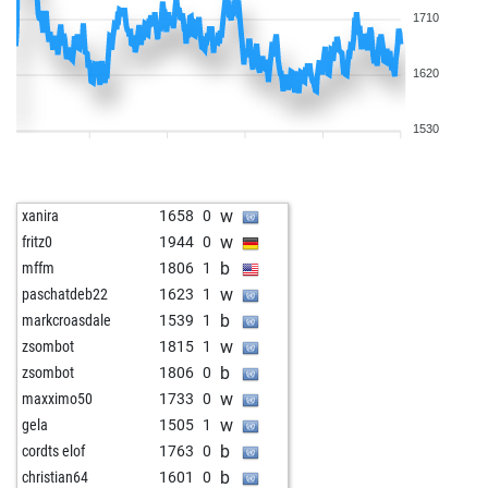
1710
1620
1530
w
xanira
1658
0
w
fritz0
1944
0
b
mffm
1806
1
w
paschatdeb22
1623
1
b
markcroasdale
1539
1
w
zsombot
1815
1
b
zsombot
1806
0
w
maxximo50
1733
0
w
gela
1505
1
b
cordts elof
1763
0
b
christian64
1601
0