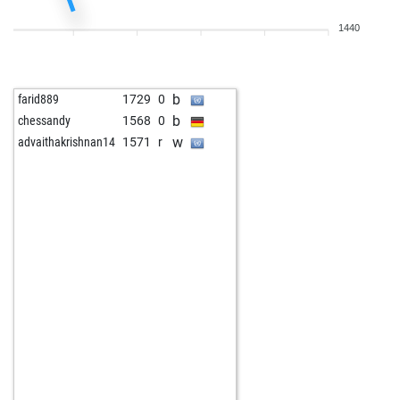
b
sclero67
1939
0
1440
w
jomivo
1550
1
b
jomivo
1561
1
w
rasende roland
1606
1
b
farid889
1729
0
b
rasende roland
1604
0
b
chessandy
1568
0
w
marius10
1551
r
w
advaithakrishnan14
1571
r
b
lunamare
1772
1
w
dale1
1760
0
b
sarah_24
1562
r
b
dale1
1779
1
w
pescapesca
1652
0
b
pescapesca
1631
0
w
pescapesca
1646
1
b
pescapesca
1625
0
w
spekulant
1740
0
b
haelli
1714
1
w
early abort
2306
0
b
james dannenberg
1905
1