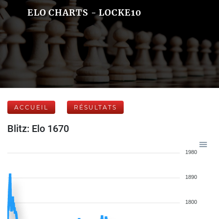
ELO CHARTS - LOCKE10
ACCUEIL
RÉSULTATS
Blitz: Elo 1670
1980
1890
1800