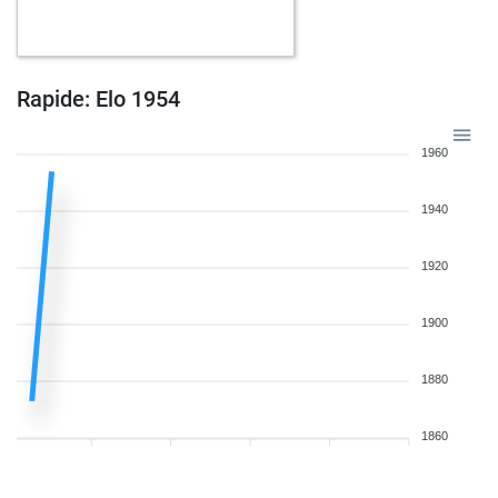
b
capa556
1577
1
w
early abort
2268
0
w
early abort
2269
0
b
fdiz333
1617
1
Rapide: Elo 1954
b
early abort
2255
0
b
maurai
1603
1
1960
b
lcskt
1659
1
w
early abort
2222
0
1940
w
alfonso_
1645
0
w
fjfue01
1610
1
1920
b
samuelhufnagel2525
1660
0
b
otlit
1621
0
1900
b
early abort
2257
0
b
otlit
1619
r
b
early abort
2260
0
1880
b
pawnee
1722
0
w
kiwiswiss
1899
0
1860
w
brömsebroplayer
1798
1
b
mryfs4791
1709
0