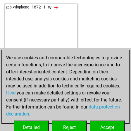
w
schachtel
1614
1
w
zeb xylophone
1872
1
b
schachtel
1630
1
w
pialpha
1639
0
b
early abort
2262
0
w
mmturm
1773
1
b
schelleboom
1634
1
w
early abort
2222
0
b
dalmarr1
1567
0
We use cookies and comparable technologies to provide
b
early abort
2244
0
certain functions, to improve the user experience and to
b
logan22
1546
0
offer interest-oriented content. Depending on their
w
logan22
1558
1
intended use, analysis cookies and marketing cookies
w
uk_024
1575
1
may be used in addition to technically required cookies.
w
cordts elof
1669
1
Here
you can make detailed settings or revoke your
b
cordts elof
1653
0
consent (if necessary partially) with effect for the future.
w
gianca-1949
1508
1
Further information can be found in our
data protection
w
muhammad asfer
1609
0
declaration
.
w
kirkuk kurdi
1535
1
w
gary myers
1506
1
Detailed
Reject
Accept
b
speye
1798
1