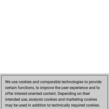
We use cookies and comparable technologies to provide
certain functions, to improve the user experience and to
offer interest-oriented content. Depending on their
intended use, analysis cookies and marketing cookies
may be used in addition to technically required cookies.