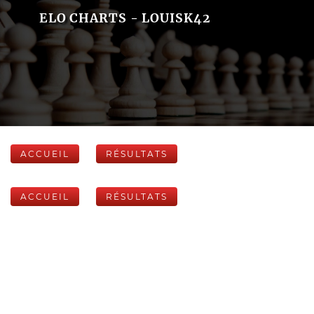
ELO CHARTS - LOUISK42
ACCUEIL
RÉSULTATS
ACCUEIL
RÉSULTATS