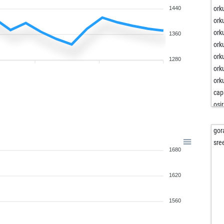
ork
1440
ork
ork
1360
ork
ork
1280
ork
ork
cap
osir
pa
pa
gor
bel
sre
1680
1620
1560