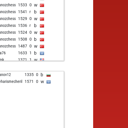
w
unozchess
1533
0
b
unozchess
1541
r
w
unozchess
1529
0
b
unozchess
1536
r
w
unozchess
1524
0
b
unozchess
1508
0
w
unozchess
1487
0
b
a76
1633
1
w
isk
1371
1
b
wnee
1629
0
w
wnee
1612
0
b
anov12
1335
0
b
la diva
1392
0
w
eharismecheril
1571
0