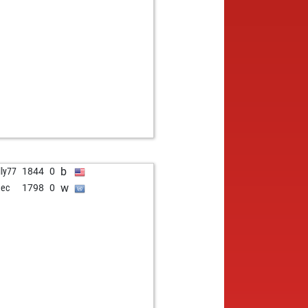
b
lly77
1844
0
w
dec
1798
0