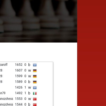
b
paroff
1652
0
w
28
1607
0
w
28
1599
0
b
28
1589
0
w
1426
1
b
ian79
1492
1
w
unozchess
1553
0
b
unozchess
1544
0