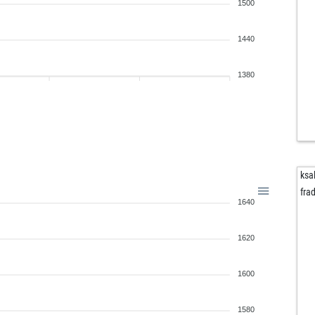
1500
1440
1380
ksa
fra
1640
1620
1600
1580