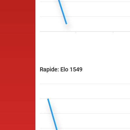
Rapide: Elo 1549