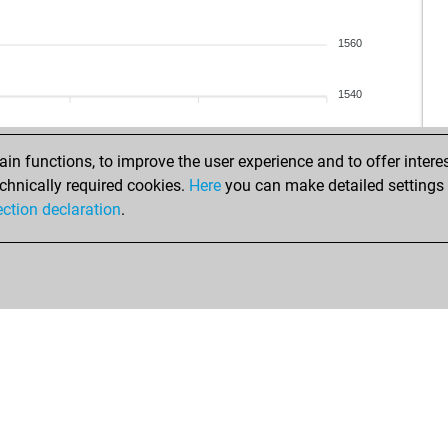
1560
1540
n functions, to improve the user experience and to offer interes
chnically required cookies.
Here
you can make detailed settings o
ection declaration
.