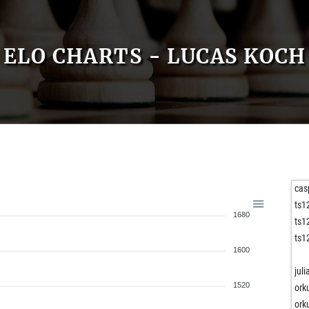
ELO CHARTS - LUCAS KOCH
cas
ts1
1680
ts1
ts1
1600
jul
1520
ork
ork