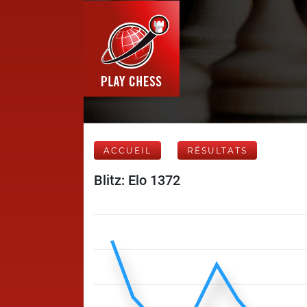
ACCUEIL
RÉSULTATS
Blitz: Elo 1372