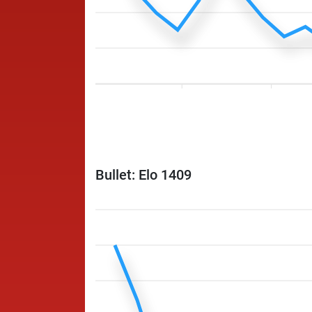
Bullet: Elo 1409