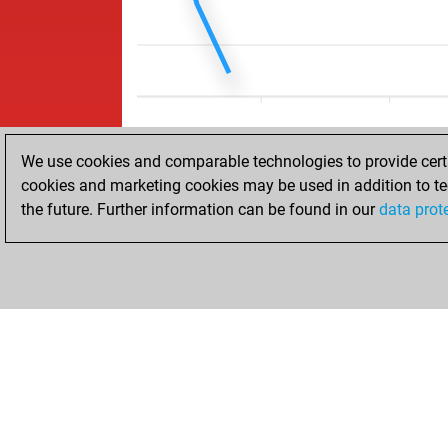
We use cookies and comparable technologies to provide certai
cookies and marketing cookies may be used in addition to te
the future. Further information can be found in our
data prot
ACCUEIL
RÉSULTATS