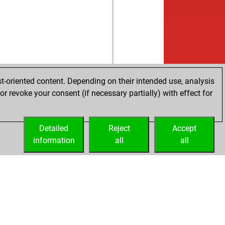
t-oriented content. Depending on their intended use, analysis
r revoke your consent (if necessary partially) with effect for
Detailed
Reject
Accept
information
all
all