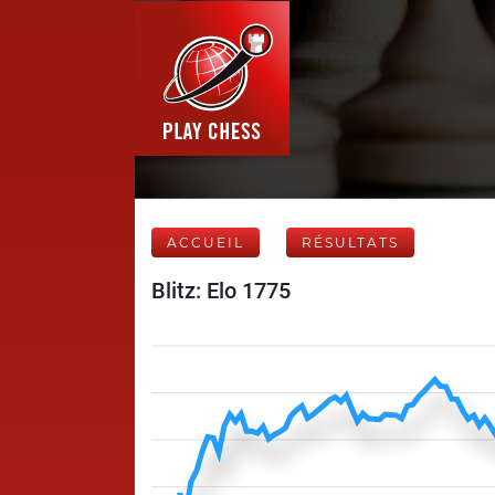
ACCUEIL
RÉSULTATS
Blitz: Elo 1775