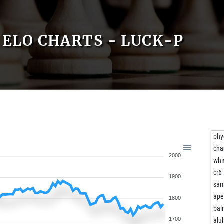
ELO CHARTS - LUCK-P
phy
cha
2000
whi
cr6
1900
sam
ape
1800
bal
1700
alu