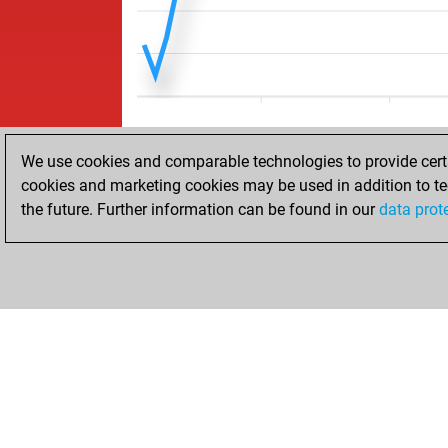
We use cookies and comparable technologies to provide certai
cookies and marketing cookies may be used in addition to te
the future. Further information can be found in our
data prot
ACCUEIL
RÉSULTATS