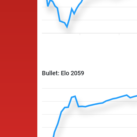
Bullet: Elo 2059