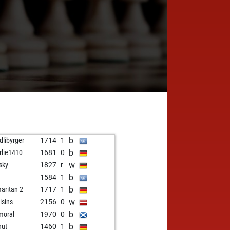
b
dlibyrger
1714
1
b
rlie1410
1681
0
w
sky
1827
r
b
1584
1
b
aritan 2
1717
1
w
lsins
2156
0
b
moral
1970
0
b
hut
1460
1