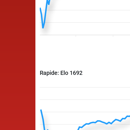
Rapide: Elo 1692