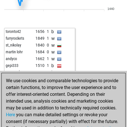
w
cheapcharly2
1381
1
1440
b
gustel9
1466
0
w
gac_2
1355
0
w
the big man
1720
0
b
toronto42
1656
1
w
luftibus1
1655
0
w
furryrockets
1849
1
w
bourboneye
1498
0
w
st_nikolay
1840
0
b
farid889
1588
1
w
martin lohr
1684
0
w
farid889
1573
0
w
andyco
1662
1
w
superme
1969
0
b
gepi333
1510
1
b
legal_tender
1580
0
b
monacofranze
1662
r
w
legal_tender
1564
0
w
appellator
1905
0
We use cookies and comparable technologies to provide
w
ancientone
1449
1
b
tiberiu1956
1900
r
certain functions, to improve the user experience and to
b
luftibus1
1716
0
b
martin lohr
1625
r
offer interest-oriented content. Depending on their
b
reinerrobi
1414
r
b
sonadis
1746
0
intended use, analysis cookies and marketing cookies
b
reinerrobi
1388
0
w
sonadis
1733
0
may be used in addition to technically required cookies.
b
hotte007
1458
1
w
javier55
1828
r
Here
you can make detailed settings or revoke your
b
langläufer
2016
0
b
toujoursanouk
1550
r
consent (if necessary partially) with effect for the future.
w
langläufer
2014
0
b
andyco
1692
r