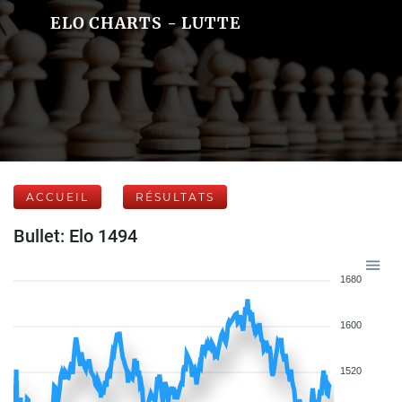
ELO CHARTS - LUTTE
ACCUEIL
RÉSULTATS
Bullet: Elo 1494
1680
1600
1520