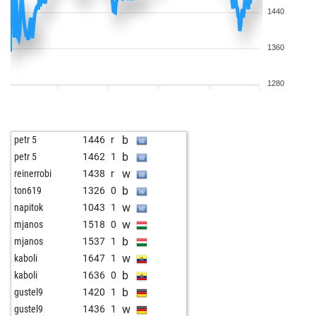
1440
1360
1280
b
petr 5
1446
r
b
petr 5
1462
1
w
reinerrobi
1438
r
b
ton619
1326
0
w
napitok
1043
1
w
mjanos
1518
0
b
mjanos
1537
1
w
kaboli
1647
1
b
kaboli
1636
0
b
gustel9
1420
1
w
gustel9
1436
1