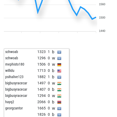
1560
1500
1440
b
schwoab
1323
1
w
schwoab
1296
0
w
mephisto180
1506
0
b
willidu
1713
0
b
psihalive123
1882
1
w
bigbusyracecar
1497
0
b
bigbusyracecar
1407
0
w
bigbusyracecar
1294
0
b
hayq2
2066
0
w
georgcantor
1665
0
b
1826
0