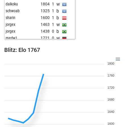
w
daikoku
1804
1
b
schwoab
1325
1
b
sharin
1600
1
w
jorgex
1463
1
b
jorgex
1438
0
w
medw1
1721
0
w
shahadatbabu1978
1357
1
Blitz: Elo 1767
b
shahadatbabu1978
1363
1
w
shahadatbabu1978
1370
1
1800
b
schachzug_und matt
1879
0
b
early abort
2220
0
1760
w
early abort
2220
0
1720
1680
1640
1600