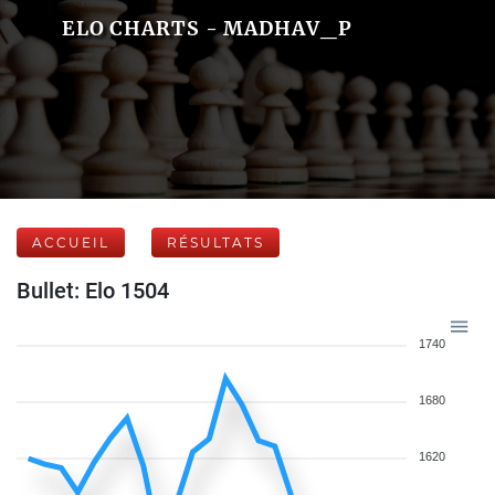
ELO CHARTS - MADHAV_P
ACCUEIL
RÉSULTATS
Bullet: Elo 1504
1740
1680
1620