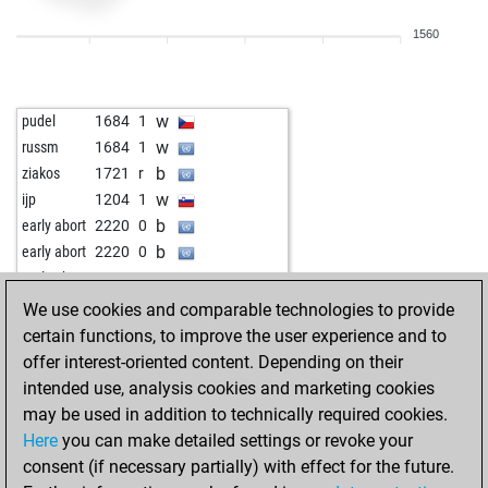
1560
w
pudel
1684
1
w
russm
1684
1
b
ziakos
1721
r
w
ijp
1204
1
b
early abort
2220
0
b
early abort
2220
0
w
early abort
2220
0
We use cookies and comparable technologies to provide
certain functions, to improve the user experience and to
offer interest-oriented content. Depending on their
intended use, analysis cookies and marketing cookies
may be used in addition to technically required cookies.
Here
you can make detailed settings or revoke your
consent (if necessary partially) with effect for the future.