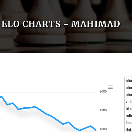
ELO CHARTS - MAHIMAD
ahm
ahm
2000
ahm
virt
bla
1900
mih
las
1800
duk