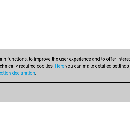
dam
lan
me
mid
kea
tin
tin
n functions, to improve the user experience and to offer interes
chnically required cookies.
Here
you can make detailed settings o
ection declaration
.