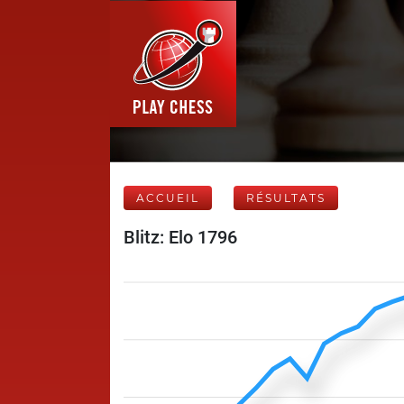
ACCUEIL
RÉSULTATS
Blitz: Elo 1796