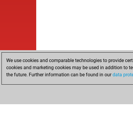
We use cookies and comparable technologies to provide certai
cookies and marketing cookies may be used in addition to te
the future. Further information can be found in our
data prot