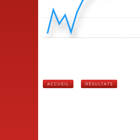
ACCUEIL
RÉSULTATS