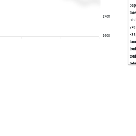
pep
tar
1700
ois
vka
kas
1600
ton
ton
ton
teh
flo
flo
jer
rot
roo
eir
bla
kla
cm