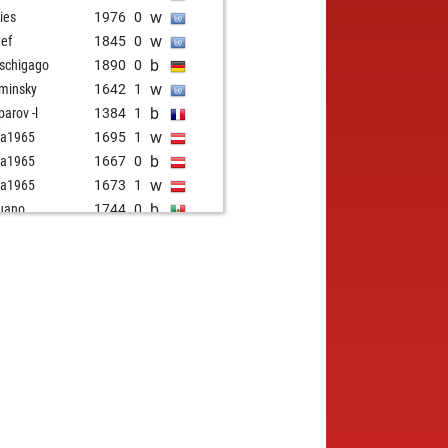
w
ies
1976
0
w
eef
1845
0
b
tschigago
1890
0
w
minsky
1642
1
b
parov -l
1384
1
w
ia1965
1695
1
b
ia1965
1667
0
w
ia1965
1673
1
b
uano
1744
0
b
rentinosumind
1685
1
w
rentinosumind
1691
1
b
ry young
1861
1
w
ate
1611
1
w
zbeh behamooz
1649
1
b
ene jane
1931
1
b
ck swan
1581
r
w
us 10
1578
1
b
z
1656
1