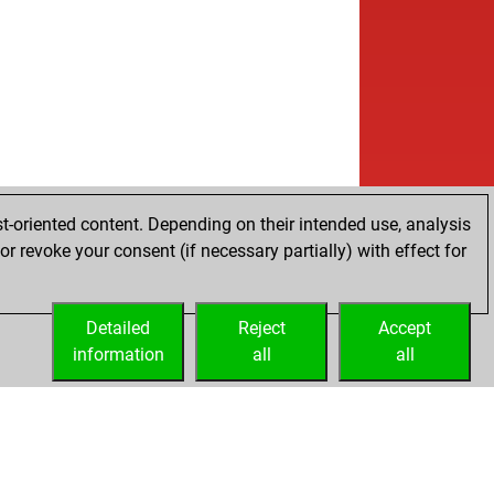
w
pfplauderer
1582
1
w
dmarke
1709
1
b
met 212
1794
1
w
knightblue
1644
0
b
pcool
1520
1
b
gel-tangel
1771
0
w
gel-tangel
1796
1
t-oriented content. Depending on their intended use, analysis
r revoke your consent (if necessary partially) with effect for
Detailed
Reject
Accept
information
all
all