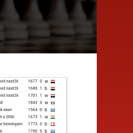
w
ed nasir26
1677
0
b
ed nasir26
1688
1
w
ed nasir26
1701
1
w
all
1843
0
b
ck swan
1564
0
w
ir a 2006
1673
1
b
se henningsen
1773
0
b
ic
1790
0