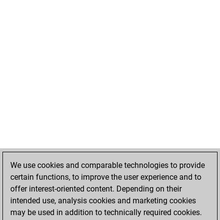
We use cookies and comparable technologies to provide
certain functions, to improve the user experience and to
offer interest-oriented content. Depending on their
intended use, analysis cookies and marketing cookies
may be used in addition to technically required cookies.