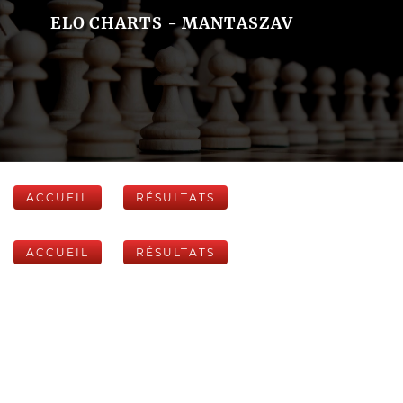
ELO CHARTS - MANTASZAV
ACCUEIL
RÉSULTATS
ACCUEIL
RÉSULTATS