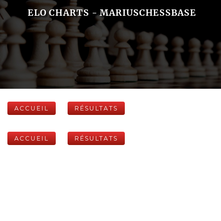
ELO CHARTS - MARIUSCHESSBASE
ACCUEIL
RÉSULTATS
ACCUEIL
RÉSULTATS