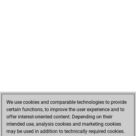
We use cookies and comparable technologies to provide
certain functions, to improve the user experience and to
offer interest-oriented content. Depending on their
intended use, analysis cookies and marketing cookies
may be used in addition to technically required cookies.