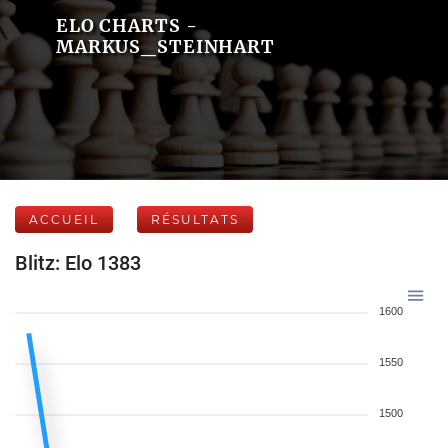
ELO CHARTS -
MARKUS_STEINHART
ACCUEIL
RÉSULTATS
Blitz: Elo 1383
1600
1550
1500