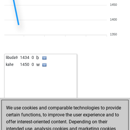
1450
1400
1350
b
libuda9
1434
0
w
kahe
1450
0
We use cookies and comparable technologies to provide
certain functions, to improve the user experience and to
offer interest-oriented content. Depending on their
intended use, analysis cookies and marketing cookies