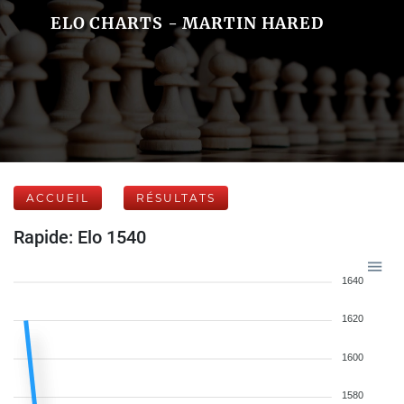
ELO CHARTS - MARTIN HARED
ACCUEIL
RÉSULTATS
Rapide: Elo 1540
1640
1620
1600
1580