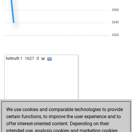
1560
1540
1520
w
helmuth 1
1627
0
We use cookies and comparable technologies to provide
certain functions, to improve the user experience and to
offer interest-oriented content. Depending on their
intended use, analysis cookies and marketing cookies