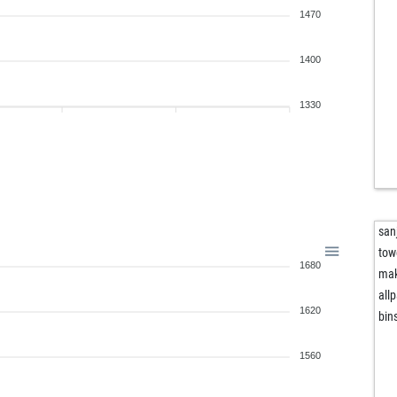
1470
1400
1330
san
tow
1680
ma
all
1620
bin
1560