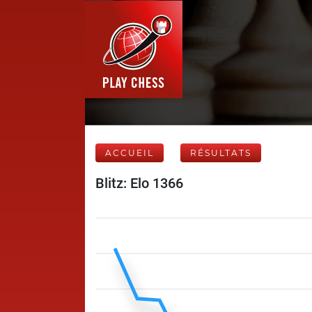
ACCUEIL
RÉSULTATS
Blitz: Elo 1366