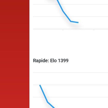
Rapide: Elo 1399