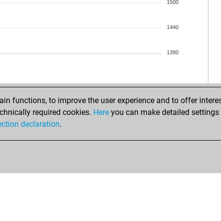
1500
1440
1380
n functions, to improve the user experience and to offer interes
chnically required cookies.
Here
you can make detailed settings o
ection declaration
.