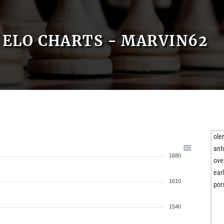
ELO CHARTS - MARVIN62
ole
ant
1680
ove
ear
1610
por
1540