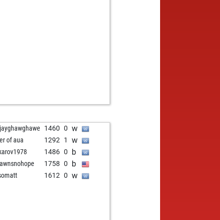
w
jayghawghawe
1460
0
w
er of aua
1292
1
b
karov1978
1486
0
b
pawnsnohope
1758
0
w
somatt
1612
0