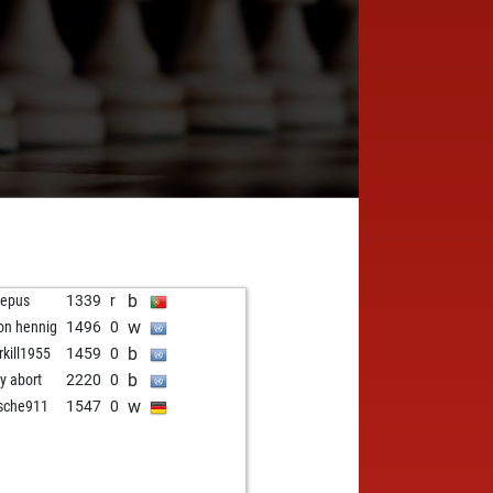
b
repus
1339
r
w
on hennig
1496
0
b
rkill1955
1459
0
b
ly abort
2220
0
w
sche911
1547
0