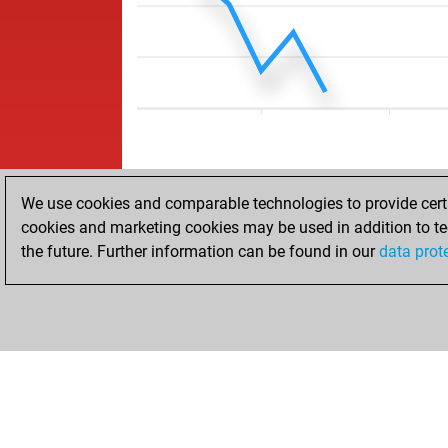
We use cookies and comparable technologies to provide certai
cookies and marketing cookies may be used in addition to te
the future. Further information can be found in our
data prot
ACCUEIL
RÉSULTATS