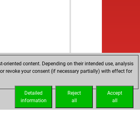
t-oriented content. Depending on their intended use, analysis
r revoke your consent (if necessary partially) with effect for
Detailed
Reject
Accept
information
all
all