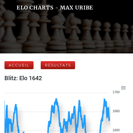
ELO CHARTS - MAX URIBE
ACCUEIL
RÉSULTATS
Blitz: Elo 1642
1760
1680
1600