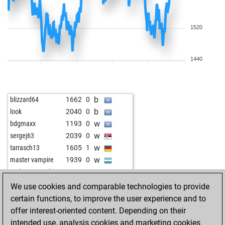
1520
1440
b
blizzard64
1662
0
b
look
2040
0
w
bdgmaxx
1193
0
w
sergej63
2039
0
w
tarrasch13
1605
1
w
master vampire
1939
0
w
norbert goretzki
1714
1
w
feld11
1700
1
We use cookies and comparable technologies to provide
b
feld11
1684
0
certain functions, to improve the user experience and to
b
chess-legend
1500
0
offer interest-oriented content. Depending on their
b
fritzzz555
1868
0
intended use, analysis cookies and marketing cookies