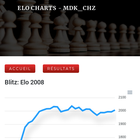
ELO CHARTS - MDK_CHZ
ACCUEIL
RÉSULTATS
Blitz: Elo 2008
2100
2000
1900
1800