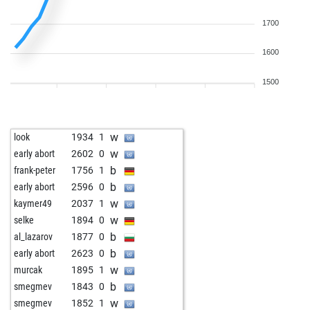
1700
1600
1500
w
look
1934
1
w
early abort
2602
0
b
frank-peter
1756
1
b
early abort
2596
0
w
kaymer49
2037
1
w
selke
1894
0
b
al_lazarov
1877
0
b
early abort
2623
0
w
murcak
1895
1
b
smegmev
1843
0
w
smegmev
1852
1