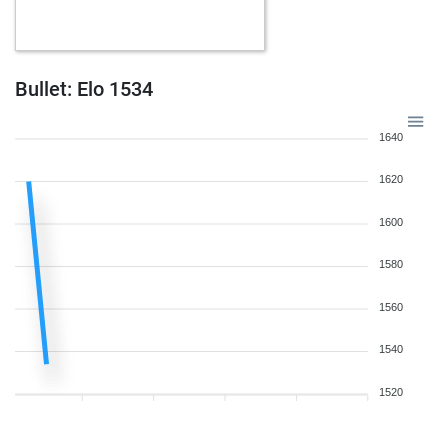
Bullet: Elo 1534
1640
1620
1600
1580
1560
1540
1520