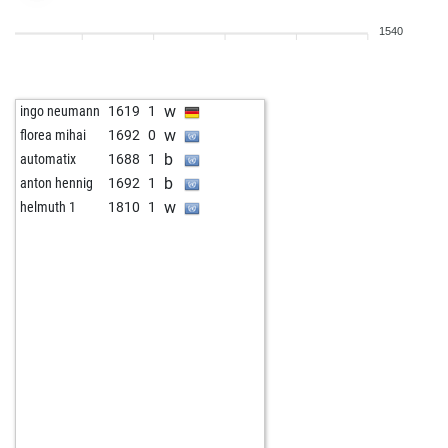
1540
w
ingo neumann
1619
1
w
florea mihai
1692
0
b
automatix
1688
1
b
anton hennig
1692
1
w
helmuth 1
1810
1