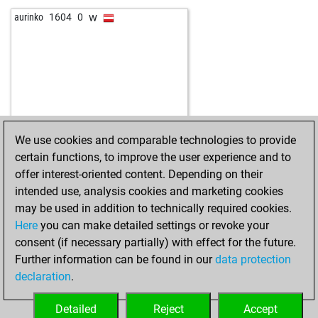
w
aurinko
1604
0
We use cookies and comparable technologies to provide
certain functions, to improve the user experience and to
offer interest-oriented content. Depending on their
intended use, analysis cookies and marketing cookies
may be used in addition to technically required cookies.
Here
you can make detailed settings or revoke your
consent (if necessary partially) with effect for the future.
Further information can be found in our
data protection
declaration
.
Detailed
Reject
Accept