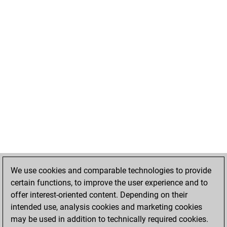
We use cookies and comparable technologies to provide
certain functions, to improve the user experience and to
offer interest-oriented content. Depending on their
intended use, analysis cookies and marketing cookies
may be used in addition to technically required cookies.