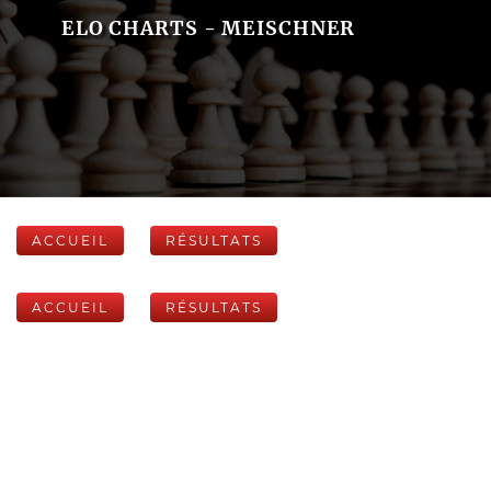
ELO CHARTS - MEISCHNER
ACCUEIL
RÉSULTATS
ACCUEIL
RÉSULTATS