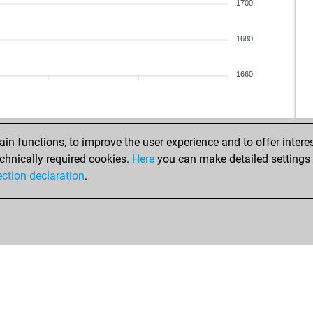
ims
1700
ma
mö
1680
osf
zes
1660
ase
suf
eu
jur
n functions, to improve the user experience and to offer interes
alt
chnically required cookies.
Here
you can make detailed settings o
h11
ection declaration
.
ric
ric
ric
mau
ric
san
jac
jac