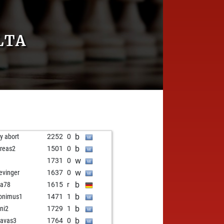
LTA
b
ly abort
2252
0
b
reas2
1501
0
w
1731
0
w
evinger
1637
0
b
ba78
1615
r
b
onimus1
1471
1
b
ni2
1729
1
b
avas3
1764
0