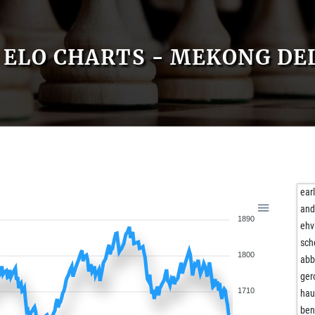
ELO CHARTS - MEKONG DE
ear
and
1890
ehv
sch
1800
ab
ger
1710
hau
ben