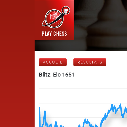
ACCUEIL
RÉSULTATS
Blitz: Elo 1651