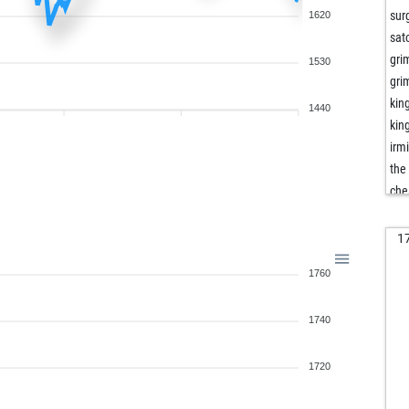
sur
1620
sat
gri
1530
gri
kin
1440
kin
irm
the
che
tel
dop
1
dop
1760
ha
pav
1740
dom
dom
sch
1720
sch