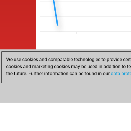
We use cookies and comparable technologies to provide certai
cookies and marketing cookies may be used in addition to te
the future. Further information can be found in our
data prot
ACCUEIL
RÉSULTATS