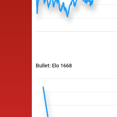
Bullet: Elo 1668