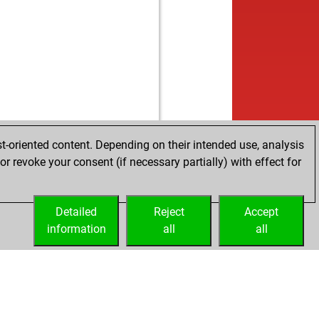
w
kii
1819
0
b
xa
1713
0
w
we
1599
1
b
ebl
1480
1
w
i
1706
r
b
lsan
1690
1
b
fering toad
1704
1
w
mel
1570
0
w
alc42
1616
0
t-oriented content. Depending on their intended use, analysis
w
eredwalter
1571
r
r revoke your consent (if necessary partially) with effect for
w
0g b1
1633
1
w
archulia
1606
1
b
archulia
1615
1
Detailed
Reject
Accept
w
archulia
1625
1
information
all
all
b
rusx
1586
1
b
archulia
1646
1
w
ceol
1527
0
w
ques du sault
1656
1
b
ques du sault
1669
1