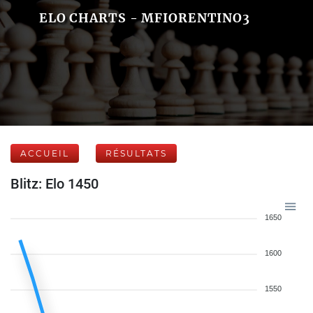
ELO CHARTS - MFIORENTINO3
ACCUEIL
RÉSULTATS
Blitz: Elo 1450
1650
1600
1550