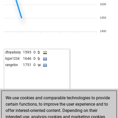
1500
1450
1400
b
dhiyadaisy
1593
0
b
lojze1234
1646
0
w
rangelov
1751
0
We use cookies and comparable technologies to provide
certain functions, to improve the user experience and to
offer interest-oriented content. Depending on their
intended use, analysis cookies and marketing cookies