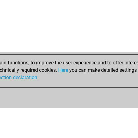
n functions, to improve the user experience and to offer interes
chnically required cookies.
Here
you can make detailed settings o
ection declaration
.