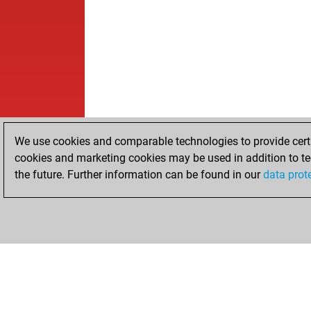
We use cookies and comparable technologies to provide certai
cookies and marketing cookies may be used in addition to te
the future. Further information can be found in our
data prot