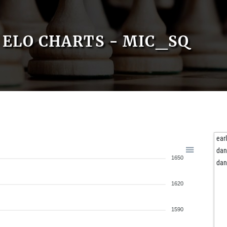
ELO CHARTS - MIC_SQ
ear
dan
1650
dan
1620
1590