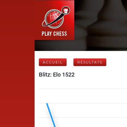
ACCUEIL
RÉSULTATS
Blitz: Elo 1522