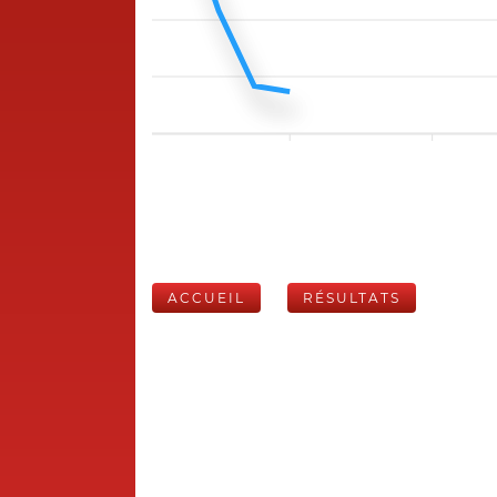
ACCUEIL
RÉSULTATS