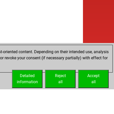
t-oriented content. Depending on their intended use, analysis
r revoke your consent (if necessary partially) with effect for
Detailed
Reject
Accept
information
all
all