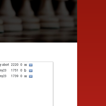
w
ly abort
2220
0
b
ny23
1751
0
w
ny23
1739
0