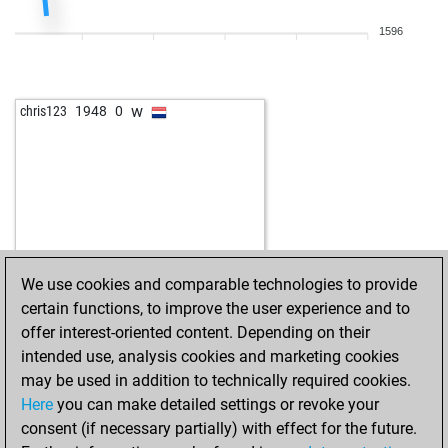
1596
w
chris123
1948
0
We use cookies and comparable technologies to provide
certain functions, to improve the user experience and to
offer interest-oriented content. Depending on their
intended use, analysis cookies and marketing cookies
may be used in addition to technically required cookies.
Here
you can make detailed settings or revoke your
consent (if necessary partially) with effect for the future.