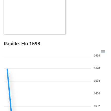
Rapide: Elo 1598
1626
1620
1614
1608
1602