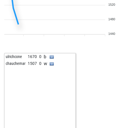
1520
1480
1440
b
ulrichcone
1670
0
w
chauchemar
1507
0