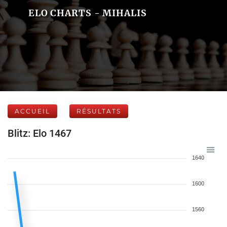
ELO CHARTS - MIHALIS
ACCUEIL
RÉSULTATS
Blitz: Elo 1467
1640
1600
1560